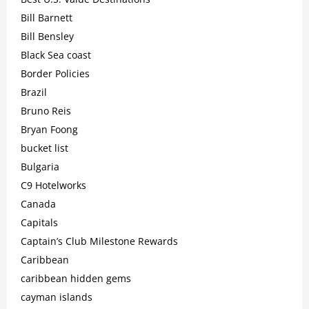
Bill Barnett
Bill Bensley
Black Sea coast
Border Policies
Brazil
Bruno Reis
Bryan Foong
bucket list
Bulgaria
C9 Hotelworks
Canada
Capitals
Captain’s Club Milestone Rewards
Caribbean
caribbean hidden gems
cayman islands