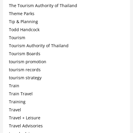
The Tourism Authority of Thailand
Theme Parks
Tip & Planning
Todd Handcock
Tourism
Tourism Authority of Thailand
Tourism Boards
tourism promotion
tourism records
tourism strategy
Train
Train Travel
Training
Travel
Travel + Leisure
Travel Advisories