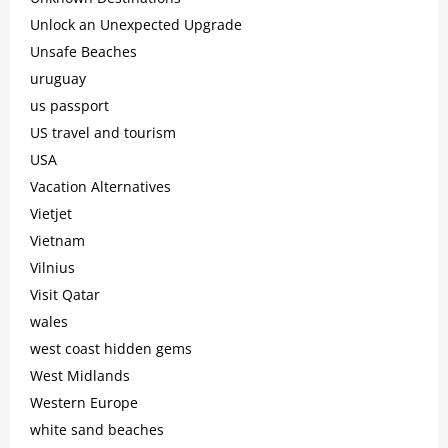
Unlock an Unexpected Upgrade
Unsafe Beaches
uruguay
us passport
US travel and tourism
USA
Vacation Alternatives
Vietjet
Vietnam
Vilnius
Visit Qatar
wales
west coast hidden gems
West Midlands
Western Europe
white sand beaches