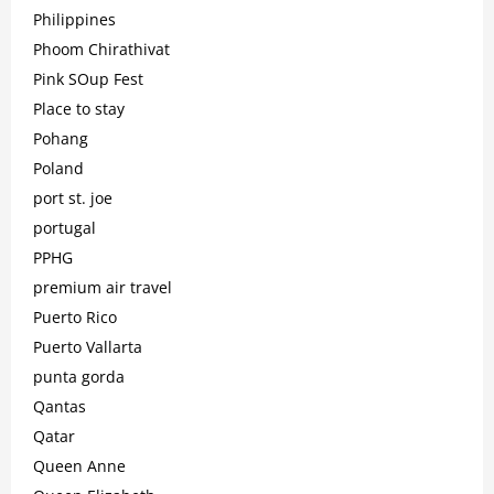
Philippines
Phoom Chirathivat
Pink SOup Fest
Place to stay
Pohang
Poland
port st. joe
portugal
PPHG
premium air travel
Puerto Rico
Puerto Vallarta
punta gorda
Qantas
Qatar
Queen Anne