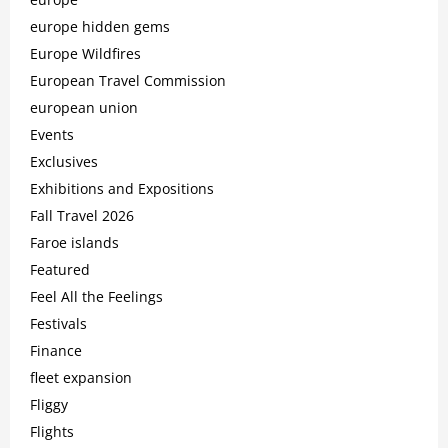
europe hidden gems
Europe Wildfires
European Travel Commission
european union
Events
Exclusives
Exhibitions and Expositions
Fall Travel 2026
Faroe islands
Featured
Feel All the Feelings
Festivals
Finance
fleet expansion
Fliggy
Flights