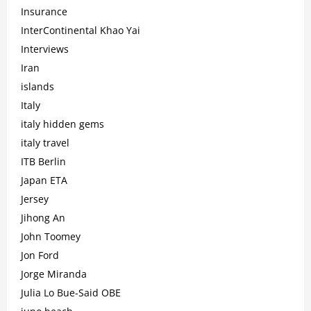
Insurance
InterContinental Khao Yai
Interviews
Iran
islands
Italy
italy hidden gems
italy travel
ITB Berlin
Japan ETA
Jersey
Jihong An
John Toomey
Jon Ford
Jorge Miranda
Julia Lo Bue-Said OBE