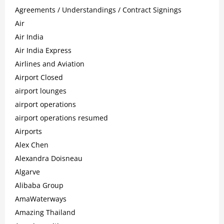
Agreements / Understandings / Contract Signings
Air
Air India
Air India Express
Airlines and Aviation
Airport Closed
airport lounges
airport operations
airport operations resumed
Airports
Alex Chen
Alexandra Doisneau
Algarve
Alibaba Group
AmaWaterways
Amazing Thailand