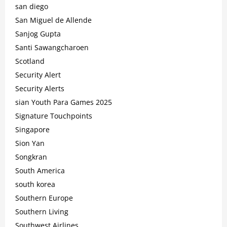
san diego
San Miguel de Allende
Sanjog Gupta
Santi Sawangcharoen
Scotland
Security Alert
Security Alerts
sian Youth Para Games 2025
Signature Touchpoints
Singapore
Sion Yan
Songkran
South America
south korea
Southern Europe
Southern Living
Southwest Airlines