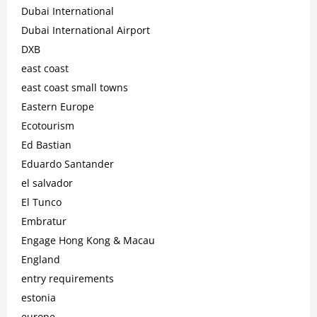
Dubai International
Dubai International Airport
DXB
east coast
east coast small towns
Eastern Europe
Ecotourism
Ed Bastian
Eduardo Santander
el salvador
El Tunco
Embratur
Engage Hong Kong & Macau
England
entry requirements
estonia
europe