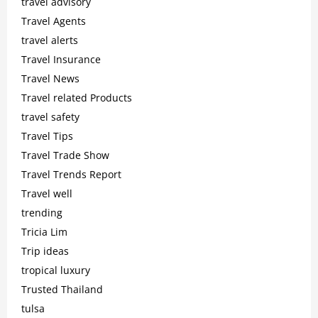
travel advisory
Travel Agents
travel alerts
Travel Insurance
Travel News
Travel related Products
travel safety
Travel Tips
Travel Trade Show
Travel Trends Report
Travel well
trending
Tricia Lim
Trip ideas
tropical luxury
Trusted Thailand
tulsa