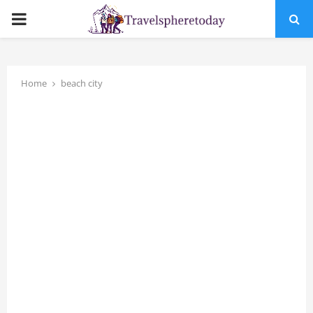
PRIMARY
MENU
Home
beach city