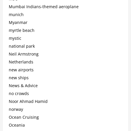
Mumbai Indians-themed aeroplane
munich
Myanmar
myrtle beach
mystic
national park
Neil Armstrong
Netherlands
new airports
new ships
News & Advice
no crowds
Noor Ahmad Hamid
norway
Ocean Cruising
Oceania