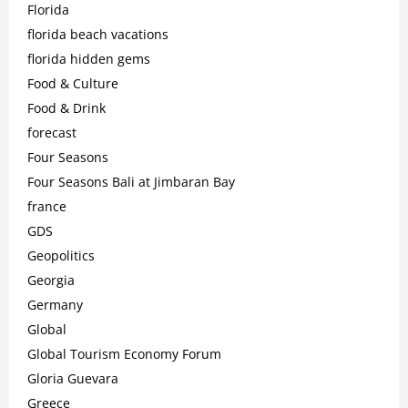
Florida
florida beach vacations
florida hidden gems
Food & Culture
Food & Drink
forecast
Four Seasons
Four Seasons Bali at Jimbaran Bay
france
GDS
Geopolitics
Georgia
Germany
Global
Global Tourism Economy Forum
Gloria Guevara
Greece