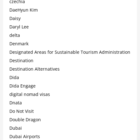
czechia
DaeHyun Kim
Daisy
Daryl Lee
delta
Denmark
Designated Areas for Sustainable Tourism Administration
Destination
Destination Alternatives
Dida
Dida Engage
digital nomad visas
Dnata
Do Not Visit
Double Dragon
Dubai
Dubai Airports