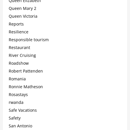
Queen Elizabeth
Queen Mary 2
Queen Victoria
Reports
Resilience
Responsible tourism
Restaurant
River Cruising
Roadshow
Robert Pattenden
Romania
Ronnie Matheson
Rosastays
rwanda
Safe Vacations
Safety
San Antonio