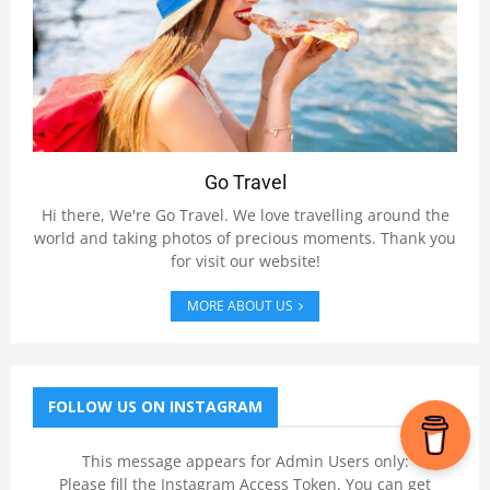
Go Travel
Hi there, We're Go Travel. We love travelling around the
world and taking photos of precious moments. Thank you
for visit our website!
MORE ABOUT US
FOLLOW US ON INSTAGRAM
This message appears for Admin Users only:
Please fill the Instagram Access Token. You can get