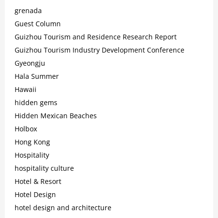
grenada
Guest Column
Guizhou Tourism and Residence Research Report
Guizhou Tourism Industry Development Conference
Gyeongju
Hala Summer
Hawaii
hidden gems
Hidden Mexican Beaches
Holbox
Hong Kong
Hospitality
hospitality culture
Hotel & Resort
Hotel Design
hotel design and architecture