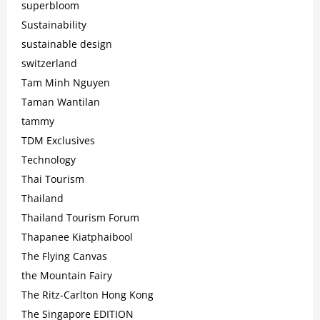
superbloom
Sustainability
sustainable design
switzerland
Tam Minh Nguyen
Taman Wantilan
tammy
TDM Exclusives
Technology
Thai Tourism
Thailand
Thailand Tourism Forum
Thapanee Kiatphaibool
The Flying Canvas
the Mountain Fairy
The Ritz-Carlton Hong Kong
The Singapore EDITION