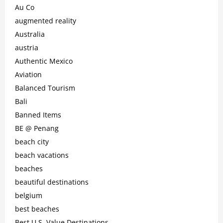
Au Co
augmented reality
Australia
austria
Authentic Mexico
Aviation
Balanced Tourism
Bali
Banned Items
BE @ Penang
beach city
beach vacations
beaches
beautiful destinations
belgium
best beaches
Best U.S. Value Destinations