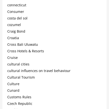
connecticut
Consumer
costa del sol
cozumel
Craig Bond
Croatia
Cross Bali Uluwatu
Cross Hotels & Resorts
Cruise
cultural cities
cultural influences on travel behaviour
Cultural Tourism
Culture
Cunard
Customs Rules
Czech Republic