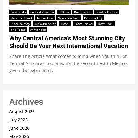
beach city
central america
Culture
Destination
Food & Culture
Hotel & Resort
Inspiration
News & Advice
Panama CIty
Place to stay
Tip & Planning
Travel
Travel News
Travel well
Trip ideas
winter sun
Why Central America’s Most Stunning City
Should Be Your Next International Vacation
Share The Article What comes to mind when you think of
Central America? To many, it’s the second-best to Mexico,
given the extra bit of...
Archives
August 2026
July 2026
June 2026
May 2026