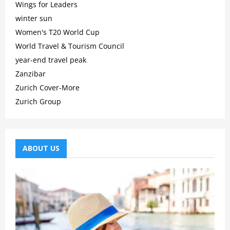
Wings for Leaders
winter sun
Women's T20 World Cup
World Travel & Tourism Council
year-end travel peak
Zanzibar
Zurich Cover-More
Zurich Group
ABOUT US