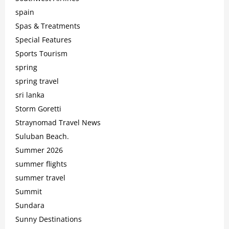
spain
Spas & Treatments
Special Features
Sports Tourism
spring
spring travel
sri lanka
Storm Goretti
Straynomad Travel News
Suluban Beach.
Summer 2026
summer flights
summer travel
Summit
Sundara
Sunny Destinations