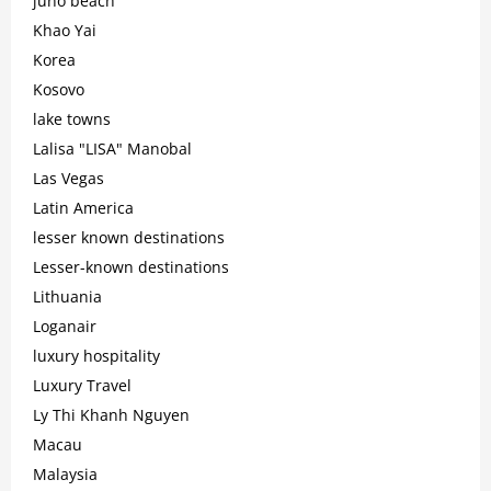
juno beach
Khao Yai
Korea
Kosovo
lake towns
Lalisa "LISA" Manobal
Las Vegas
Latin America
lesser known destinations
Lesser-known destinations
Lithuania
Loganair
luxury hospitality
Luxury Travel
Ly Thi Khanh Nguyen
Macau
Malaysia