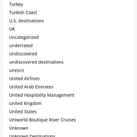
Turkey
Turkish Coast
U.S. destinations
UK
Uncategorized
underrated
Undiscovered
undiscovered destinations
unesco
United Airlines
United Arab Emirates
United Hospitality Management
united kingdom
United States
Uniworld Boutique River Cruises
Unknown
Unknown Destinations