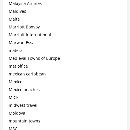
Malaysia Airlines
Maldives
Malta
Marriott Bonvoy
Marriott International
Marwan Essa
matera
Medieval Towns of Europe
met office
mexican caribbean
Mexico
Mexico beaches
MICE
midwest travel
Moldova
mountain towns
MSC