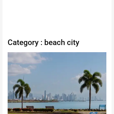
Category : beach city