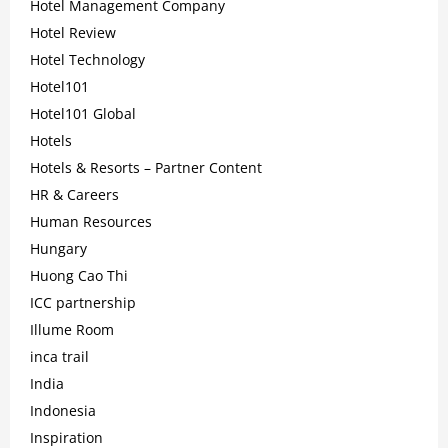
Hotel Management Company
Hotel Review
Hotel Technology
Hotel101
Hotel101 Global
Hotels
Hotels & Resorts – Partner Content
HR & Careers
Human Resources
Hungary
Huong Cao Thi
ICC partnership
Illume Room
inca trail
India
Indonesia
Inspiration