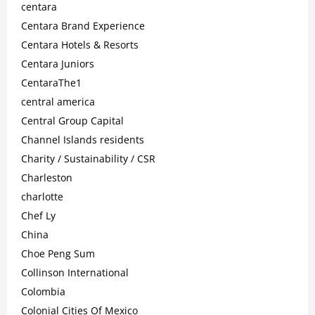
centara
Centara Brand Experience
Centara Hotels & Resorts
Centara Juniors
CentaraThe1
central america
Central Group Capital
Channel Islands residents
Charity / Sustainability / CSR
Charleston
charlotte
Chef Ly
China
Choe Peng Sum
Collinson International
Colombia
Colonial Cities Of Mexico