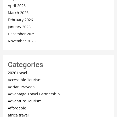
April 2026
March 2026
February 2026
January 2026
December 2025
November 2025
Categories
2026 travel
Accessible Tourism
Adrian Praveen
Advantage Travel Partnership
Adventure Tourism
Affordable
africa travel