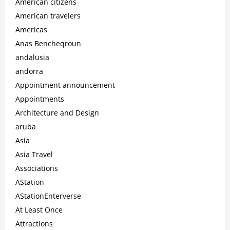
American citizens
American travelers
Americas
Anas Bencheqroun
andalusia
andorra
Appointment announcement
Appointments
Architecture and Design
aruba
Asia
Asia Travel
Associations
AStation
AStationEnterverse
At Least Once
Attractions