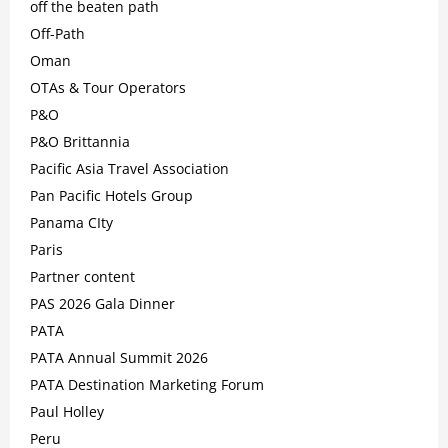
off the beaten path
Off-Path
Oman
OTAs & Tour Operators
P&O
P&O Brittannia
Pacific Asia Travel Association
Pan Pacific Hotels Group
Panama CIty
Paris
Partner content
PAS 2026 Gala Dinner
PATA
PATA Annual Summit 2026
PATA Destination Marketing Forum
Paul Holley
Peru