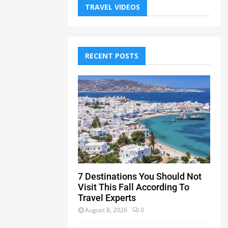
TRAVEL VIDEOS
RECENT POSTS
7 Destinations You Should Not
Visit This Fall According To
Travel Experts
August 8, 2026
0