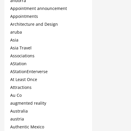
andorra
Appointment announcement
Appointments
Architecture and Design
aruba
Asia
Asia Travel
Associations
AStation
AStationEnterverse
At Least Once
Attractions
Au Co
augmented reality
Australia
austria
Authentic Mexico