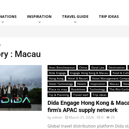
INATIONS
INSPIRATION
TRAVEL GUIDE
TRIP IDEAS
u
ry : Macau
Anas Bencheqroun
China
Daryl Lee
Destination
Dida Engage
Engage Hong Kong & Macau
Food & Cult
Hong Kong
Hotel & Resort
Hotel Management Compa
Hotel Technology
Hotels
Inspiration
Macau
New
Place to stay
Roadshow
Technology
The Ritz-Carl
Tip & Planning
Travel well
Trip ideas
Dida Engage Hong Kong & Maca
firm’s APAC supply network
by
admin
March 25, 2026
0
29
Global travel distribution platform Dida st