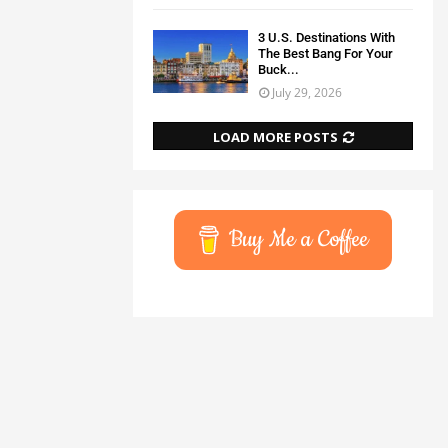
3 U.S. Destinations With
The Best Bang For Your
Buck...
July 29, 2026
LOAD MORE POSTS
Buy Me a Coffee