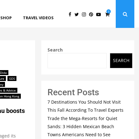
0
SHOP
TRAVEL VIDEOS
Search
SEARCH
Dida
ure
GDS
ny
Recent Posts
s & Advice
ton Hong Kong
7 Destinations You Should Not Visit
This Fall According To Travel Experts
u boosts
Trade the Mega-Resorts for Quiet
Sands: 3 Hidden Mexican Beach
Towns Americans Need to See
aged its