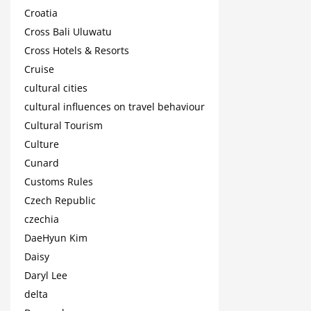
Croatia
Cross Bali Uluwatu
Cross Hotels & Resorts
Cruise
cultural cities
cultural influences on travel behaviour
Cultural Tourism
Culture
Cunard
Customs Rules
Czech Republic
czechia
DaeHyun Kim
Daisy
Daryl Lee
delta