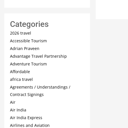
Categories
2026 travel
Accessible Tourism
Adrian Praveen
Advantage Travel Partnership
Adventure Tourism
Affordable
africa travel
Agreements / Understandings /
Contract Signings
Air
Air India
Air India Express
Airlines and Aviation