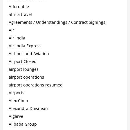
Affordable
africa travel
Agreements / Understandings / Contract Signings
Air
Air India
Air India Express
Airlines and Aviation
Airport Closed
airport lounges
airport operations
airport operations resumed
Airports
Alex Chen
Alexandra Doisneau
Algarve
Alibaba Group