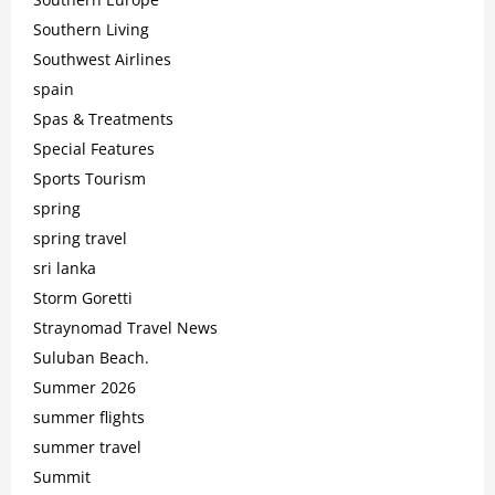
Southern Living
Southwest Airlines
spain
Spas & Treatments
Special Features
Sports Tourism
spring
spring travel
sri lanka
Storm Goretti
Straynomad Travel News
Suluban Beach.
Summer 2026
summer flights
summer travel
Summit