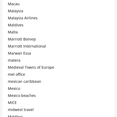
Macau
Malaysia
Malaysia Airlines
Maldives
Malta
Marriott Bonvoy
Marriott International
Marwan Essa
matera
Medieval Towns of Europe
met office
mexican caribbean
Mexico
Mexico beaches
MICE
midwest travel
Moldova