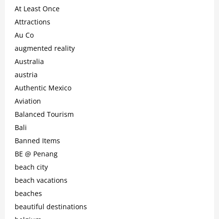
At Least Once
Attractions
Au Co
augmented reality
Australia
austria
Authentic Mexico
Aviation
Balanced Tourism
Bali
Banned Items
BE @ Penang
beach city
beach vacations
beaches
beautiful destinations