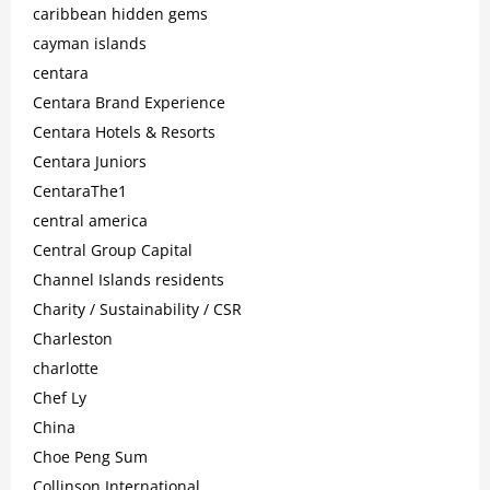
caribbean hidden gems
cayman islands
centara
Centara Brand Experience
Centara Hotels & Resorts
Centara Juniors
CentaraThe1
central america
Central Group Capital
Channel Islands residents
Charity / Sustainability / CSR
Charleston
charlotte
Chef Ly
China
Choe Peng Sum
Collinson International