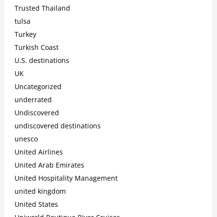
Trusted Thailand
tulsa
Turkey
Turkish Coast
U.S. destinations
UK
Uncategorized
underrated
Undiscovered
undiscovered destinations
unesco
United Airlines
United Arab Emirates
United Hospitality Management
united kingdom
United States