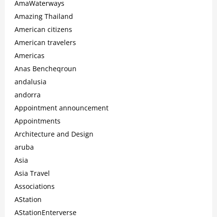
AmaWaterways
Amazing Thailand
American citizens
American travelers
Americas
Anas Bencheqroun
andalusia
andorra
Appointment announcement
Appointments
Architecture and Design
aruba
Asia
Asia Travel
Associations
AStation
AStationEnterverse