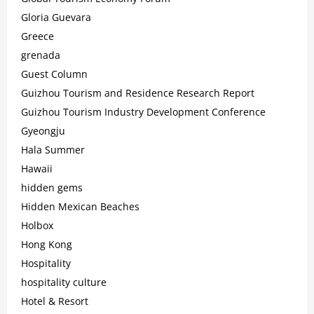
Gloria Guevara
Greece
grenada
Guest Column
Guizhou Tourism and Residence Research Report
Guizhou Tourism Industry Development Conference
Gyeongju
Hala Summer
Hawaii
hidden gems
Hidden Mexican Beaches
Holbox
Hong Kong
Hospitality
hospitality culture
Hotel & Resort