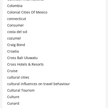
Colombia
Colonial Cities Of Mexico
connecticut
Consumer
costa del sol
cozumel
Craig Bond
Croatia
Cross Bali Uluwatu
Cross Hotels & Resorts
Cruise
cultural cities
cultural influences on travel behaviour
Cultural Tourism
Culture
Cunard