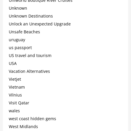
Uniworld Boutique River Cruises
Unknown
Unknown Destinations
Unlock an Unexpected Upgrade
Unsafe Beaches
uruguay
us passport
US travel and tourism
USA
Vacation Alternatives
Vietjet
Vietnam
Vilnius
Visit Qatar
wales
west coast hidden gems
West Midlands