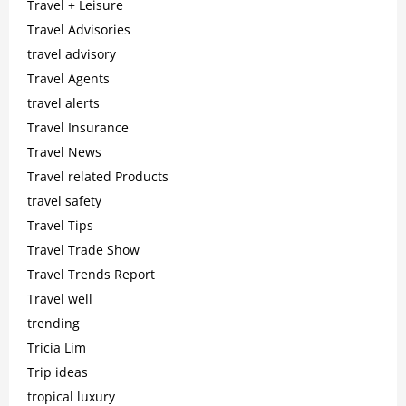
Travel + Leisure
Travel Advisories
travel advisory
Travel Agents
travel alerts
Travel Insurance
Travel News
Travel related Products
travel safety
Travel Tips
Travel Trade Show
Travel Trends Report
Travel well
trending
Tricia Lim
Trip ideas
tropical luxury