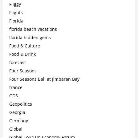
Fliggy
Flights
Florida
florida beach vacations
florida hidden gems
Food & Culture
Food & Drink
forecast
Four Seasons
Four Seasons Bali at Jimbaran Bay
france
GDS
Geopolitics
Georgia
Germany
Global
Global Tourism Economy Forum