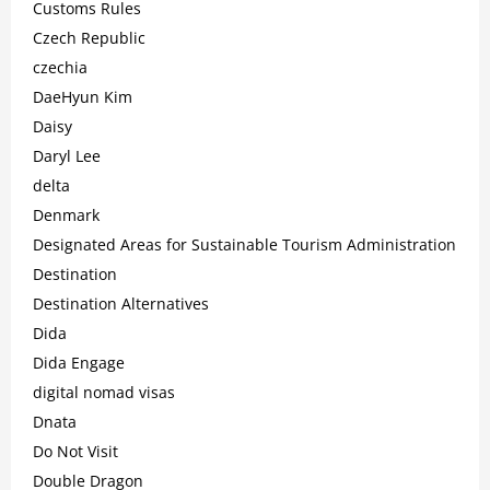
Customs Rules
Czech Republic
czechia
DaeHyun Kim
Daisy
Daryl Lee
delta
Denmark
Designated Areas for Sustainable Tourism Administration
Destination
Destination Alternatives
Dida
Dida Engage
digital nomad visas
Dnata
Do Not Visit
Double Dragon