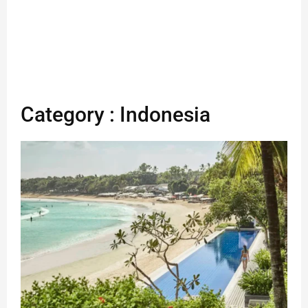
Category : Indonesia