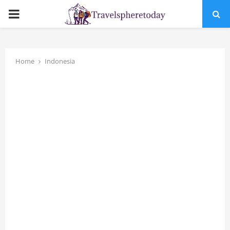
PRIMARY
MENU
Home
Indonesia