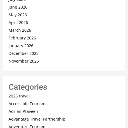
June 2026
May 2026
April 2026
March 2026
February 2026
January 2026
December 2025
November 2025
Categories
2026 travel
Accessible Tourism
Adrian Praveen
Advantage Travel Partnership
Adventure Tourism