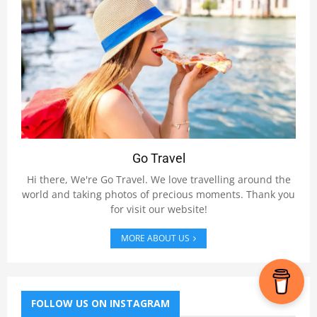
Go Travel
Hi there, We're Go Travel. We love travelling around the
world and taking photos of precious moments. Thank you
for visit our website!
MORE ABOUT US
FOLLOW US ON INSTAGRAM