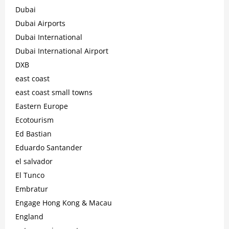
Dubai
Dubai Airports
Dubai International
Dubai International Airport
DXB
east coast
east coast small towns
Eastern Europe
Ecotourism
Ed Bastian
Eduardo Santander
el salvador
El Tunco
Embratur
Engage Hong Kong & Macau
England