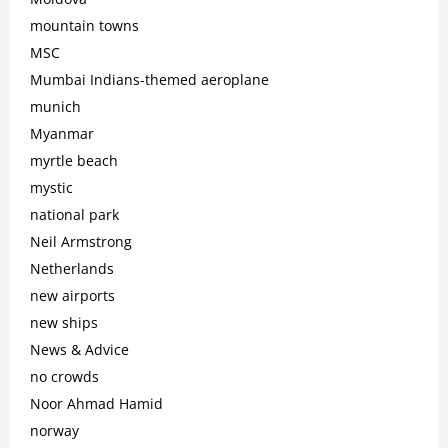
mountain towns
MSC
Mumbai Indians-themed aeroplane
munich
Myanmar
myrtle beach
mystic
national park
Neil Armstrong
Netherlands
new airports
new ships
News & Advice
no crowds
Noor Ahmad Hamid
norway