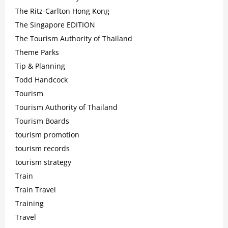
The Ritz-Carlton Hong Kong
The Singapore EDITION
The Tourism Authority of Thailand
Theme Parks
Tip & Planning
Todd Handcock
Tourism
Tourism Authority of Thailand
Tourism Boards
tourism promotion
tourism records
tourism strategy
Train
Train Travel
Training
Travel