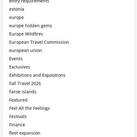
entry requirements
estonia
europe
europe hidden gems
Europe Wildfires
European Travel Commission
european union
Events
Exclusives
Exhibitions and Expositions
Fall Travel 2026
Faroe islands
Featured
Feel All the Feelings
Festivals
Finance
fleet expansion