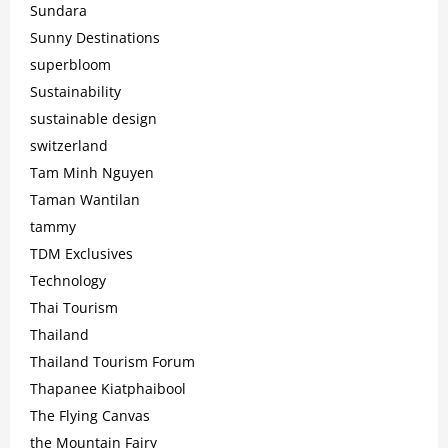
Sundara
Sunny Destinations
superbloom
Sustainability
sustainable design
switzerland
Tam Minh Nguyen
Taman Wantilan
tammy
TDM Exclusives
Technology
Thai Tourism
Thailand
Thailand Tourism Forum
Thapanee Kiatphaibool
The Flying Canvas
the Mountain Fairy