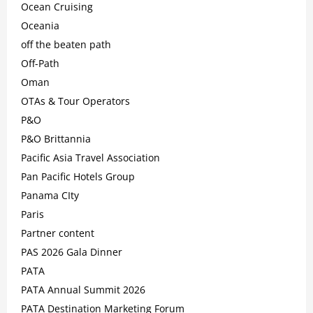
Ocean Cruising
Oceania
off the beaten path
Off-Path
Oman
OTAs & Tour Operators
P&O
P&O Brittannia
Pacific Asia Travel Association
Pan Pacific Hotels Group
Panama CIty
Paris
Partner content
PAS 2026 Gala Dinner
PATA
PATA Annual Summit 2026
PATA Destination Marketing Forum