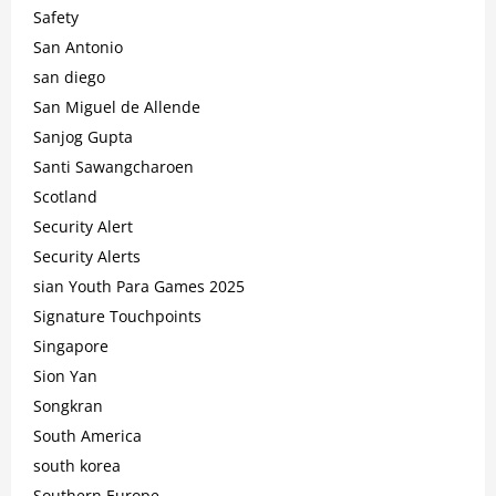
Safety
San Antonio
san diego
San Miguel de Allende
Sanjog Gupta
Santi Sawangcharoen
Scotland
Security Alert
Security Alerts
sian Youth Para Games 2025
Signature Touchpoints
Singapore
Sion Yan
Songkran
South America
south korea
Southern Europe