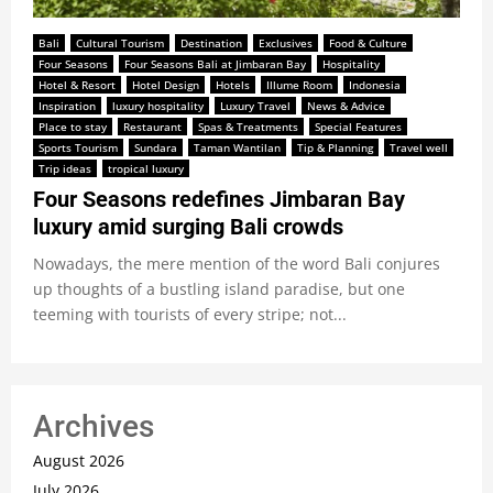
Bali
Cultural Tourism
Destination
Exclusives
Food & Culture
Four Seasons
Four Seasons Bali at Jimbaran Bay
Hospitality
Hotel & Resort
Hotel Design
Hotels
Illume Room
Indonesia
Inspiration
luxury hospitality
Luxury Travel
News & Advice
Place to stay
Restaurant
Spas & Treatments
Special Features
Sports Tourism
Sundara
Taman Wantilan
Tip & Planning
Travel well
Trip ideas
tropical luxury
Four Seasons redefines Jimbaran Bay
luxury amid surging Bali crowds
Nowadays, the mere mention of the word Bali conjures
up thoughts of a bustling island paradise, but one
teeming with tourists of every stripe; not...
Archives
August 2026
July 2026