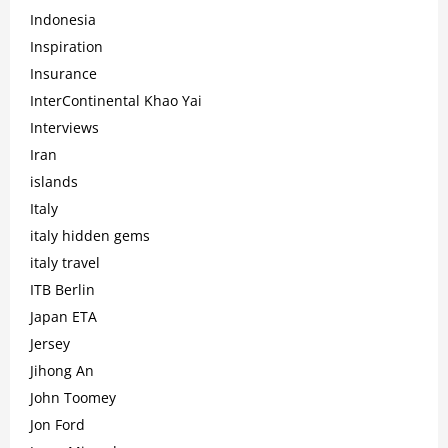
Indonesia
Inspiration
Insurance
InterContinental Khao Yai
Interviews
Iran
islands
Italy
italy hidden gems
italy travel
ITB Berlin
Japan ETA
Jersey
Jihong An
John Toomey
Jon Ford