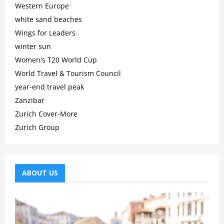
Western Europe
white sand beaches
Wings for Leaders
winter sun
Women's T20 World Cup
World Travel & Tourism Council
year-end travel peak
Zanzibar
Zurich Cover-More
Zurich Group
ABOUT US