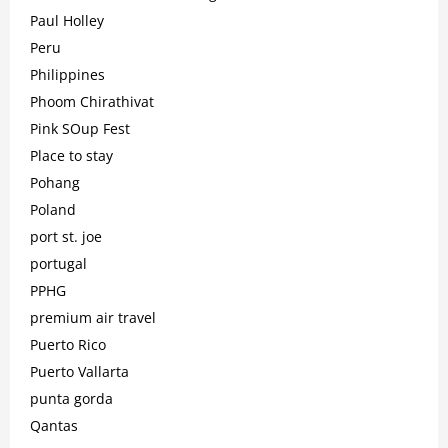
Paul Holley
Peru
Philippines
Phoom Chirathivat
Pink SOup Fest
Place to stay
Pohang
Poland
port st. joe
portugal
PPHG
premium air travel
Puerto Rico
Puerto Vallarta
punta gorda
Qantas