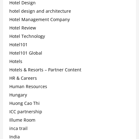
Hotel Design
hotel design and architecture
Hotel Management Company
Hotel Review
Hotel Technology
Hotel101
Hotel101 Global
Hotels
Hotels & Resorts – Partner Content
HR & Careers
Human Resources
Hungary
Huong Cao Thi
ICC partnership
Illume Room
inca trail
India