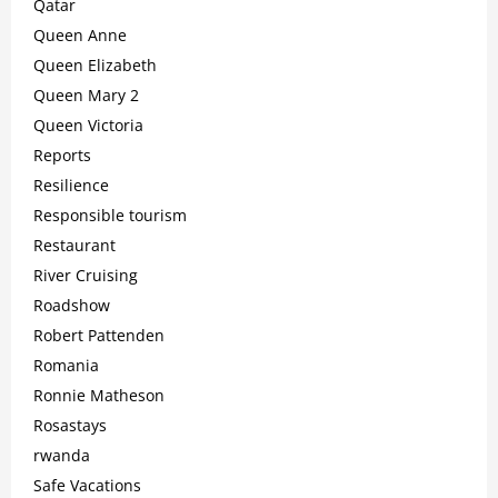
Qatar
Queen Anne
Queen Elizabeth
Queen Mary 2
Queen Victoria
Reports
Resilience
Responsible tourism
Restaurant
River Cruising
Roadshow
Robert Pattenden
Romania
Ronnie Matheson
Rosastays
rwanda
Safe Vacations