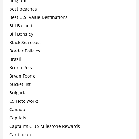
belgium
best beaches
Best U.S. Value Destinations
Bill Barnett
Bill Bensley
Black Sea coast
Border Policies
Brazil
Bruno Reis
Bryan Foong
bucket list
Bulgaria
C9 Hotelworks
Canada
Capitals
Captain’s Club Milestone Rewards
Caribbean