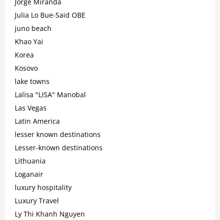
Jorge Miranda
Julia Lo Bue-Said OBE
juno beach
Khao Yai
Korea
Kosovo
lake towns
Lalisa "LISA" Manobal
Las Vegas
Latin America
lesser known destinations
Lesser-known destinations
Lithuania
Loganair
luxury hospitality
Luxury Travel
Ly Thi Khanh Nguyen