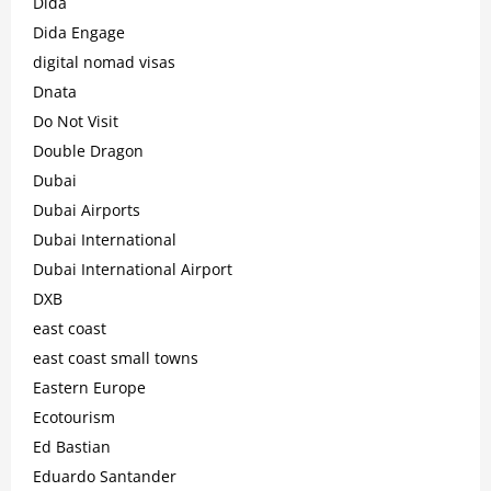
Dida
Dida Engage
digital nomad visas
Dnata
Do Not Visit
Double Dragon
Dubai
Dubai Airports
Dubai International
Dubai International Airport
DXB
east coast
east coast small towns
Eastern Europe
Ecotourism
Ed Bastian
Eduardo Santander