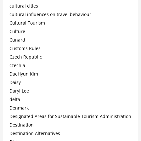
cultural cities
cultural influences on travel behaviour
Cultural Tourism
Culture
Cunard
Customs Rules
Czech Republic
czechia
DaeHyun Kim
Daisy
Daryl Lee
delta
Denmark
Designated Areas for Sustainable Tourism Administration
Destination
Destination Alternatives