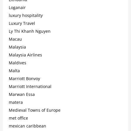
Loganair
luxury hospitality
Luxury Travel
Ly Thi Khanh Nguyen
Macau
Malaysia
Malaysia Airlines
Maldives
Malta
Marriott Bonvoy
Marriott International
Marwan Essa
matera
Medieval Towns of Europe
met office
mexican caribbean