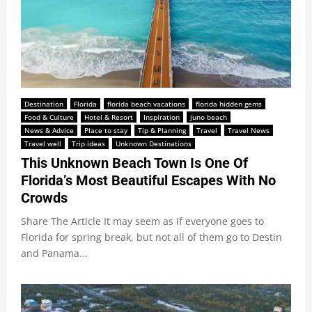
Destination
Florida
florida beach vacations
florida hidden gems
Food & Culture
Hotel & Resort
Inspiration
juno beach
News & Advice
Place to stay
Tip & Planning
Travel
Travel News
Travel well
Trip ideas
Unknown Destinations
This Unknown Beach Town Is One Of
Florida’s Most Beautiful Escapes With No
Crowds
Share The Article It may seem as if everyone goes to
Florida for spring break, but not all of them go to Destin
and Panama...