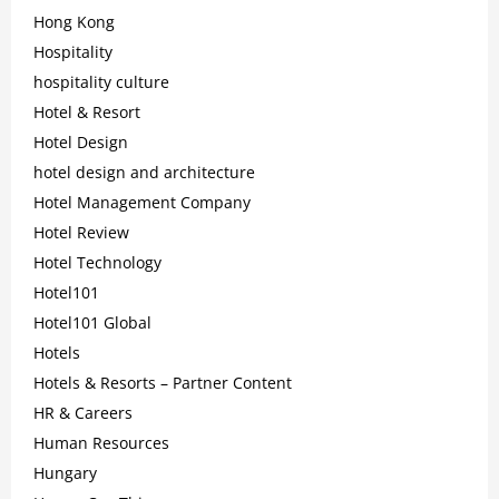
Hong Kong
Hospitality
hospitality culture
Hotel & Resort
Hotel Design
hotel design and architecture
Hotel Management Company
Hotel Review
Hotel Technology
Hotel101
Hotel101 Global
Hotels
Hotels & Resorts – Partner Content
HR & Careers
Human Resources
Hungary