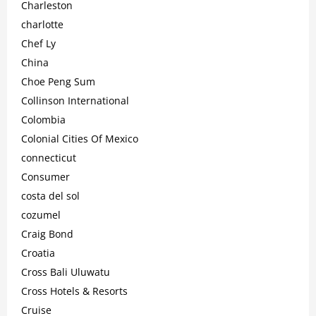
Charleston
charlotte
Chef Ly
China
Choe Peng Sum
Collinson International
Colombia
Colonial Cities Of Mexico
connecticut
Consumer
costa del sol
cozumel
Craig Bond
Croatia
Cross Bali Uluwatu
Cross Hotels & Resorts
Cruise