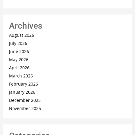
Archives
August 2026
July 2026
June 2026
May 2026
April 2026
March 2026
February 2026
January 2026
December 2025
November 2025