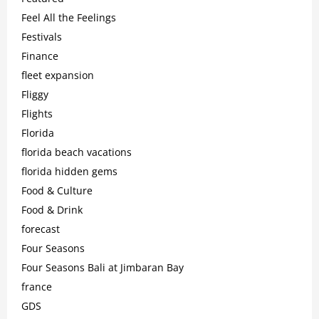
Feel All the Feelings
Festivals
Finance
fleet expansion
Fliggy
Flights
Florida
florida beach vacations
florida hidden gems
Food & Culture
Food & Drink
forecast
Four Seasons
Four Seasons Bali at Jimbaran Bay
france
GDS