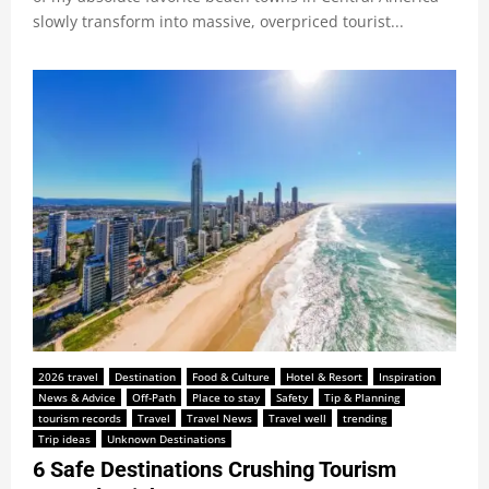
slowly transform into massive, overpriced tourist...
2026 travel
Destination
Food & Culture
Hotel & Resort
Inspiration
News & Advice
Off-Path
Place to stay
Safety
Tip & Planning
tourism records
Travel
Travel News
Travel well
trending
Trip ideas
Unknown Destinations
6 Safe Destinations Crushing Tourism