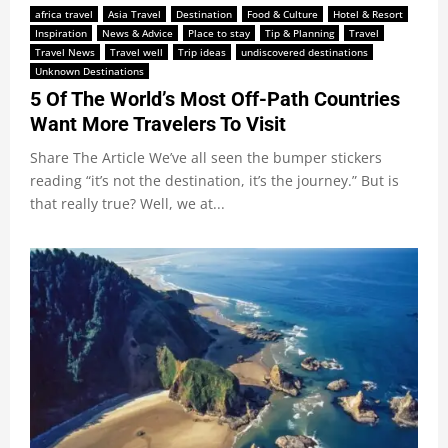
africa travel
Asia Travel
Destination
Food & Culture
Hotel & Resort
Inspiration
News & Advice
Place to stay
Tip & Planning
Travel
Travel News
Travel well
Trip ideas
undiscovered destinations
Unknown Destinations
5 Of The World’s Most Off-Path Countries
Want More Travelers To Visit
Share The Article We’ve all seen the bumper stickers
reading “it’s not the destination, it’s the journey.” But is
that really true? Well, we at...