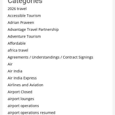
Categories
2026 travel
Accessible Tourism
Adrian Praveen
Advantage Travel Partnership
Adventure Tourism
Affordable
africa travel
Agreements / Understandings / Contract Signings
Air
Air India
Air India Express
Airlines and Aviation
Airport Closed
airport lounges
airport operations
airport operations resumed