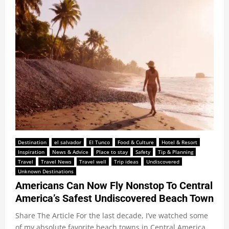
Destination
el salvador
El Tunco
Food & Culture
Hotel & Resort
Inspiration
News & Advice
Place to stay
Safety
Tip & Planning
Travel
Travel News
Travel well
Trip ideas
Undiscovered
Unknown Destinations
Americans Can Now Fly Nonstop To Central
America’s Safest Undiscovered Beach Town
Share The Article For the last decade, I’ve watched some
of my absolute favorite beach towns in Central America