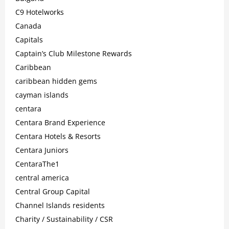
C9 Hotelworks
Canada
Capitals
Captain’s Club Milestone Rewards
Caribbean
caribbean hidden gems
cayman islands
centara
Centara Brand Experience
Centara Hotels & Resorts
Centara Juniors
CentaraThe1
central america
Central Group Capital
Channel Islands residents
Charity / Sustainability / CSR