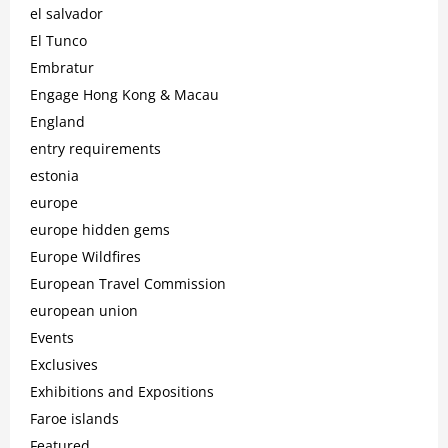
el salvador
El Tunco
Embratur
Engage Hong Kong & Macau
England
entry requirements
estonia
europe
europe hidden gems
Europe Wildfires
European Travel Commission
european union
Events
Exclusives
Exhibitions and Expositions
Faroe islands
Featured