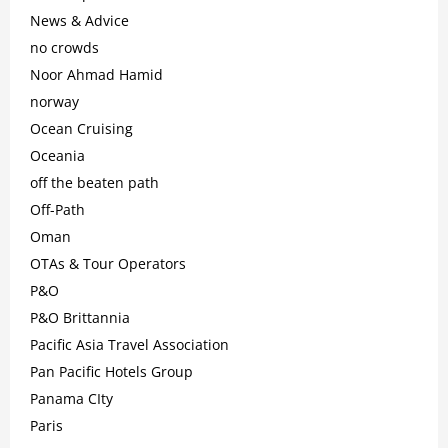
News & Advice
no crowds
Noor Ahmad Hamid
norway
Ocean Cruising
Oceania
off the beaten path
Off-Path
Oman
OTAs & Tour Operators
P&O
P&O Brittannia
Pacific Asia Travel Association
Pan Pacific Hotels Group
Panama CIty
Paris