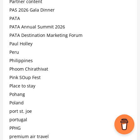
Partner content
PAS 2026 Gala Dinner
PATA
PATA Annual Summit 2026
PATA Destination Marketing Forum
Paul Holley
Peru
Philippines
Phoom Chirathivat
Pink SOup Fest
Place to stay
Pohang
Poland
port st. joe
portugal
PPHG
premium air travel