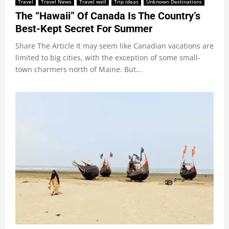
Travel
Travel News
Travel well
Trip ideas
Unknown Destinations
The “Hawaii” Of Canada Is The Country’s
Best-Kept Secret For Summer
Share The Article It may seem like Canadian vacations are
limited to big cities, with the exception of some small-
town charmers north of Maine. But...