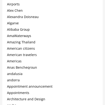
Airports
Alex Chen
Alexandra Doisneau
Algarve
Alibaba Group
AmaWaterways
Amazing Thailand
American citizens
American travelers
Americas
Anas Bencheqroun
andalusia
andorra
Appointment announcement
Appointments
Architecture and Design