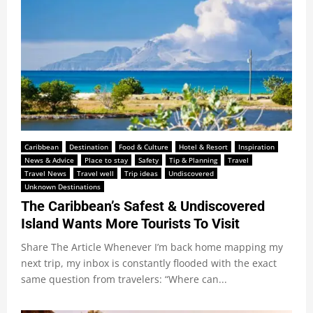
Caribbean
Destination
Food & Culture
Hotel & Resort
Inspiration
News & Advice
Place to stay
Safety
Tip & Planning
Travel
Travel News
Travel well
Trip ideas
Undiscovered
Unknown Destinations
The Caribbean’s Safest & Undiscovered
Island Wants More Tourists To Visit
Share The Article Whenever I’m back home mapping my
next trip, my inbox is constantly flooded with the exact
same question from travelers: “Where can...