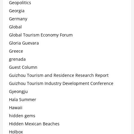
Geopolitics
Georgia
Germany
Global
Global Tourism Economy Forum
Gloria Guevara
Greece
grenada
Guest Column
Guizhou Tourism and Residence Research Report
Guizhou Tourism Industry Development Conference
Gyeongju
Hala Summer
Hawaii
hidden gems
Hidden Mexican Beaches
Holbox