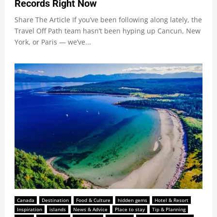
Records Right Now
Share The Article If you’ve been following along lately, the
Travel Off Path team hasn’t been hyping up Cancun, New
York, or Paris — we’ve...
Canada
Destination
Food & Culture
hidden gems
Hotel & Resort
Inspiration
islands
News & Advice
Place to stay
Tip & Planning