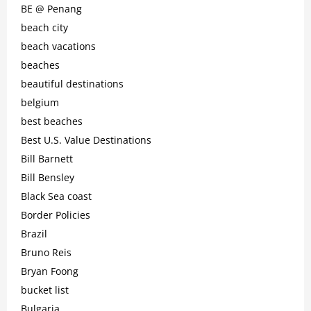
BE @ Penang
beach city
beach vacations
beaches
beautiful destinations
belgium
best beaches
Best U.S. Value Destinations
Bill Barnett
Bill Bensley
Black Sea coast
Border Policies
Brazil
Bruno Reis
Bryan Foong
bucket list
Bulgaria