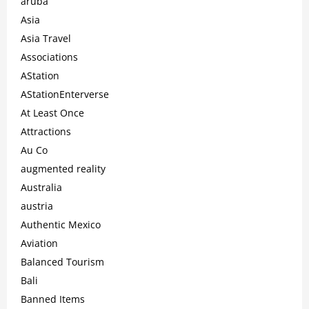
aruba
Asia
Asia Travel
Associations
AStation
AStationEnterverse
At Least Once
Attractions
Au Co
augmented reality
Australia
austria
Authentic Mexico
Aviation
Balanced Tourism
Bali
Banned Items