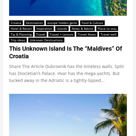
Croatia
Destination
europe hidden gems
Food & Culture
Hotel & Resort
Inspiration
islands
News & Advice
Place to stay
Tip & Planning
Travel
Travel + Leisure
Travel News
Travel well
Trip ideas
Unknown Destinations
This Unknown Island Is The “Maldives” Of
Croatia
Share The Article Dubrovnik has the timeless walls. Split
has Diocletian’s Palace. Hvar has the mega-yachts. But
tucked away in the Adriatic is a tightly-lipped...