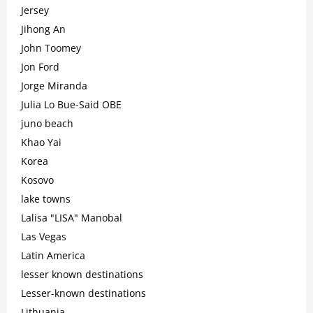
Jersey
Jihong An
John Toomey
Jon Ford
Jorge Miranda
Julia Lo Bue-Said OBE
juno beach
Khao Yai
Korea
Kosovo
lake towns
Lalisa "LISA" Manobal
Las Vegas
Latin America
lesser known destinations
Lesser-known destinations
Lithuania