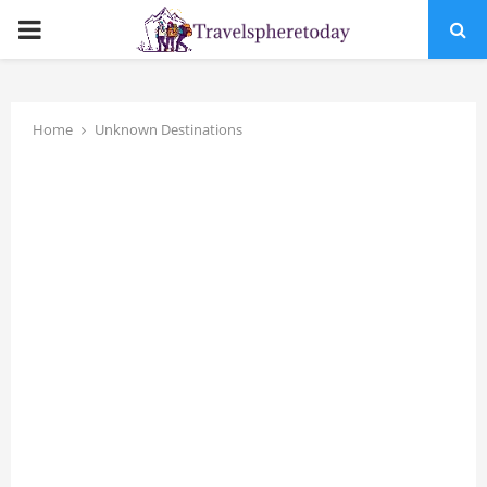
PRIMARY
MENU
Home
Unknown Destinations