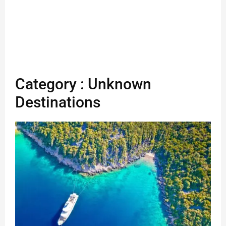
Category : Unknown
Destinations