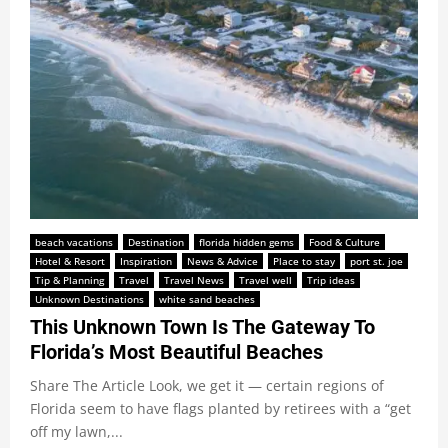
beach vacations
Destination
florida hidden gems
Food & Culture
Hotel & Resort
Inspiration
News & Advice
Place to stay
port st. joe
Tip & Planning
Travel
Travel News
Travel well
Trip ideas
Unknown Destinations
white sand beaches
This Unknown Town Is The Gateway To
Florida’s Most Beautiful Beaches
Share The Article Look, we get it — certain regions of
Florida seem to have flags planted by retirees with a “get
off my lawn,...