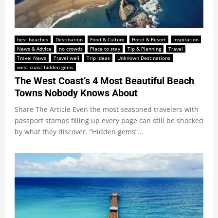
best beaches
Destination
Food & Culture
Hotel & Resort
Inspiration
News & Advice
no crowds
Place to stay
Tip & Planning
Travel
Travel News
Travel well
Trip ideas
Unknown Destinations
west coast hidden gems
The West Coast’s 4 Most Beautiful Beach
Towns Nobody Knows About
Share The Article Even the most seasoned travelers with
passport stamps filling up every page can still be shocked
by what they discover. “Hidden gems”...