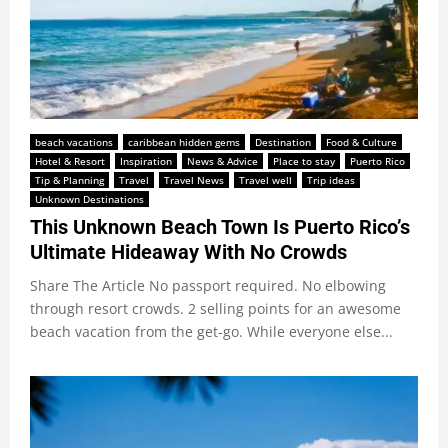
beach vacations
caribbean hidden gems
Destination
Food & Culture
Hotel & Resort
Inspiration
News & Advice
Place to stay
Puerto Rico
Tip & Planning
Travel
Travel News
Travel well
Trip ideas
Unknown Destinations
This Unknown Beach Town Is Puerto Rico’s
Ultimate Hideaway With No Crowds
Share The Article No passport required. No elbowing
through resort crowds. 2 selling points for an awesome
beach vacation from the get-go. While everyone else...