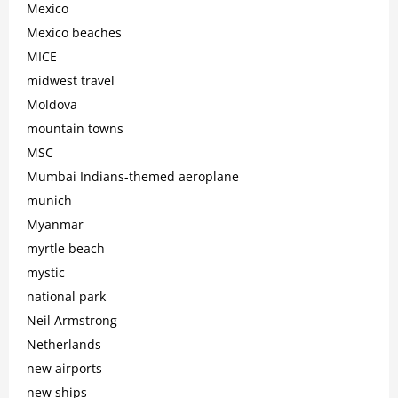
Mexico
Mexico beaches
MICE
midwest travel
Moldova
mountain towns
MSC
Mumbai Indians-themed aeroplane
munich
Myanmar
myrtle beach
mystic
national park
Neil Armstrong
Netherlands
new airports
new ships