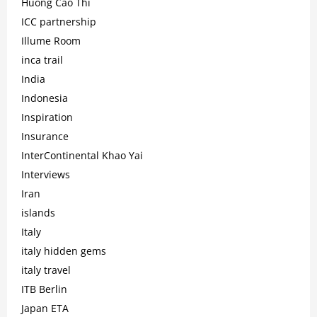
Huong Cao Thi
ICC partnership
Illume Room
inca trail
India
Indonesia
Inspiration
Insurance
InterContinental Khao Yai
Interviews
Iran
islands
Italy
italy hidden gems
italy travel
ITB Berlin
Japan ETA