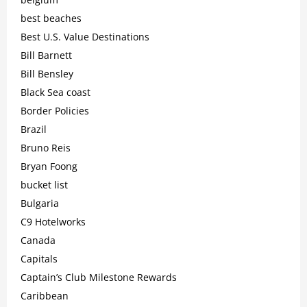
best beaches
Best U.S. Value Destinations
Bill Barnett
Bill Bensley
Black Sea coast
Border Policies
Brazil
Bruno Reis
Bryan Foong
bucket list
Bulgaria
C9 Hotelworks
Canada
Capitals
Captain’s Club Milestone Rewards
Caribbean