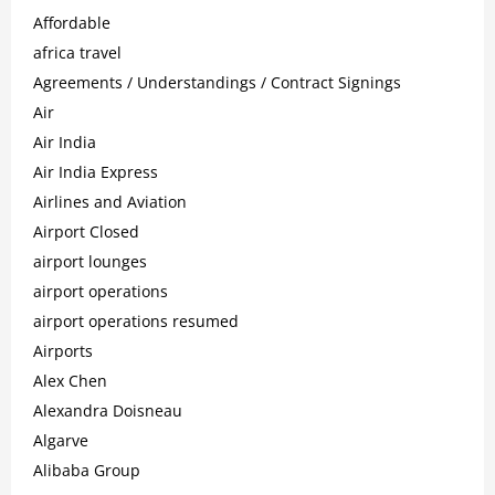
Affordable
africa travel
Agreements / Understandings / Contract Signings
Air
Air India
Air India Express
Airlines and Aviation
Airport Closed
airport lounges
airport operations
airport operations resumed
Airports
Alex Chen
Alexandra Doisneau
Algarve
Alibaba Group