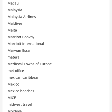
Macau
Malaysia
Malaysia Airlines
Maldives
Malta
Marriott Bonvoy
Marriott International
Marwan Essa
matera
Medieval Towns of Europe
met office
mexican caribbean
Mexico
Mexico beaches
MICE
midwest travel
Moldova