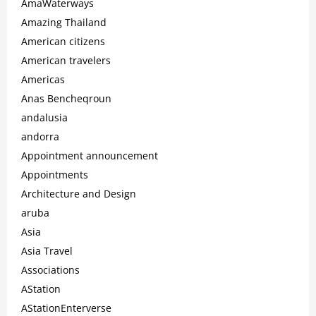
AmaWaterways
Amazing Thailand
American citizens
American travelers
Americas
Anas Bencheqroun
andalusia
andorra
Appointment announcement
Appointments
Architecture and Design
aruba
Asia
Asia Travel
Associations
AStation
AStationEnterverse