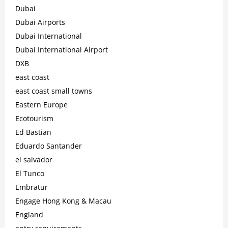
Dubai
Dubai Airports
Dubai International
Dubai International Airport
DXB
east coast
east coast small towns
Eastern Europe
Ecotourism
Ed Bastian
Eduardo Santander
el salvador
El Tunco
Embratur
Engage Hong Kong & Macau
England