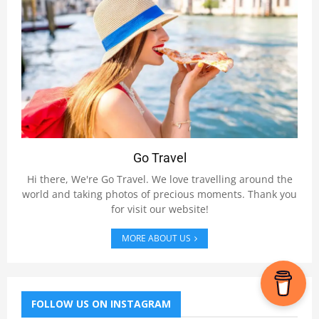
Go Travel
Hi there, We're Go Travel. We love travelling around the
world and taking photos of precious moments. Thank you
for visit our website!
MORE ABOUT US
FOLLOW US ON INSTAGRAM