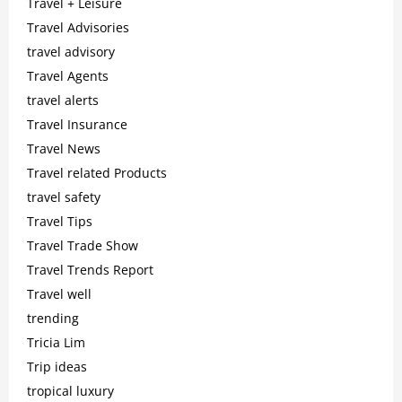
Travel + Leisure
Travel Advisories
travel advisory
Travel Agents
travel alerts
Travel Insurance
Travel News
Travel related Products
travel safety
Travel Tips
Travel Trade Show
Travel Trends Report
Travel well
trending
Tricia Lim
Trip ideas
tropical luxury