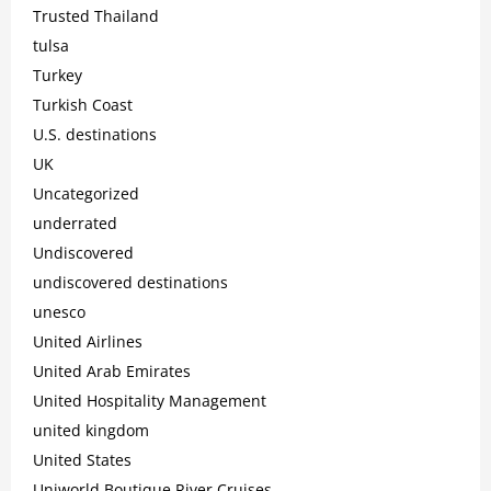
Trusted Thailand
tulsa
Turkey
Turkish Coast
U.S. destinations
UK
Uncategorized
underrated
Undiscovered
undiscovered destinations
unesco
United Airlines
United Arab Emirates
United Hospitality Management
united kingdom
United States
Uniworld Boutique River Cruises