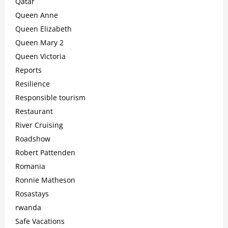
Qatar
Queen Anne
Queen Elizabeth
Queen Mary 2
Queen Victoria
Reports
Resilience
Responsible tourism
Restaurant
River Cruising
Roadshow
Robert Pattenden
Romania
Ronnie Matheson
Rosastays
rwanda
Safe Vacations