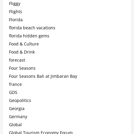
Fliggy
Flights
Florida
florida beach vacations
florida hidden gems
Food & Culture
Food & Drink
forecast
Four Seasons
Four Seasons Bali at Jimbaran Bay
france
GDS
Geopolitics
Georgia
Germany
Global
Global Tourism Economy Forum