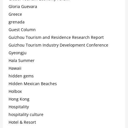
Gloria Guevara
Greece
grenada
Guest Column
Guizhou Tourism and Residence Research Report
Guizhou Tourism Industry Development Conference
Gyeongju
Hala Summer
Hawaii
hidden gems
Hidden Mexican Beaches
Holbox
Hong Kong
Hospitality
hospitality culture
Hotel & Resort