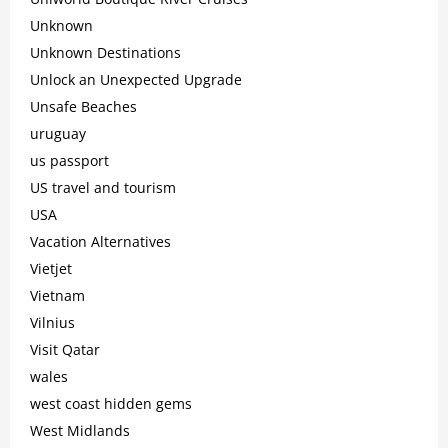
Unknown
Unknown Destinations
Unlock an Unexpected Upgrade
Unsafe Beaches
uruguay
us passport
US travel and tourism
USA
Vacation Alternatives
Vietjet
Vietnam
Vilnius
Visit Qatar
wales
west coast hidden gems
West Midlands