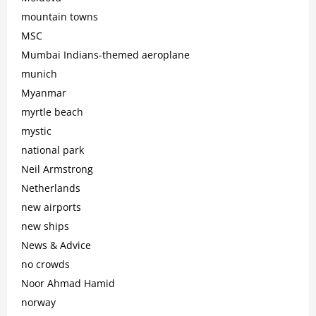
mountain towns
MSC
Mumbai Indians-themed aeroplane
munich
Myanmar
myrtle beach
mystic
national park
Neil Armstrong
Netherlands
new airports
new ships
News & Advice
no crowds
Noor Ahmad Hamid
norway