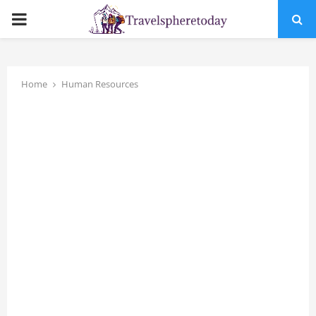
PRIMARY
MENU
Home
Human Resources