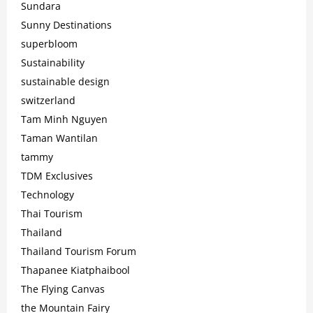
Sundara
Sunny Destinations
superbloom
Sustainability
sustainable design
switzerland
Tam Minh Nguyen
Taman Wantilan
tammy
TDM Exclusives
Technology
Thai Tourism
Thailand
Thailand Tourism Forum
Thapanee Kiatphaibool
The Flying Canvas
the Mountain Fairy