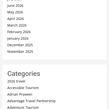
June 2026
May 2026
April 2026
March 2026
February 2026
January 2026
December 2025
November 2025
Categories
2026 travel
Accessible Tourism
Adrian Praveen
Advantage Travel Partnership
Adventure Tourism