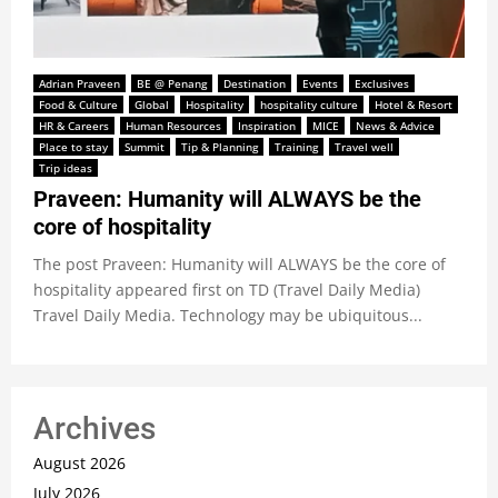
Adrian Praveen
BE @ Penang
Destination
Events
Exclusives
Food & Culture
Global
Hospitality
hospitality culture
Hotel & Resort
HR & Careers
Human Resources
Inspiration
MICE
News & Advice
Place to stay
Summit
Tip & Planning
Training
Travel well
Trip ideas
Praveen: Humanity will ALWAYS be the
core of hospitality
The post Praveen: Humanity will ALWAYS be the core of
hospitality appeared first on TD (Travel Daily Media)
Travel Daily Media. Technology may be ubiquitous...
Archives
August 2026
July 2026