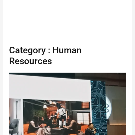
Category : Human
Resources