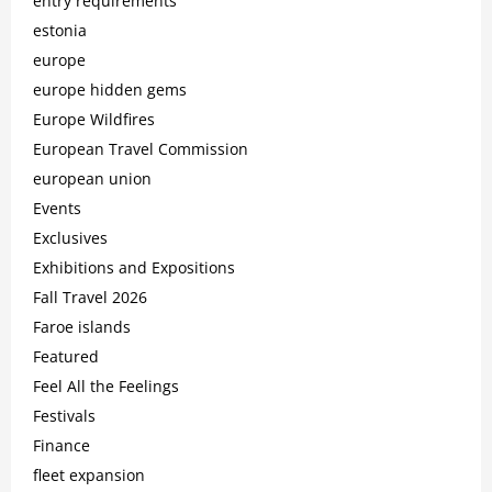
entry requirements
estonia
europe
europe hidden gems
Europe Wildfires
European Travel Commission
european union
Events
Exclusives
Exhibitions and Expositions
Fall Travel 2026
Faroe islands
Featured
Feel All the Feelings
Festivals
Finance
fleet expansion