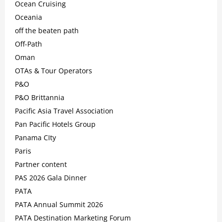
Ocean Cruising
Oceania
off the beaten path
Off-Path
Oman
OTAs & Tour Operators
P&O
P&O Brittannia
Pacific Asia Travel Association
Pan Pacific Hotels Group
Panama CIty
Paris
Partner content
PAS 2026 Gala Dinner
PATA
PATA Annual Summit 2026
PATA Destination Marketing Forum