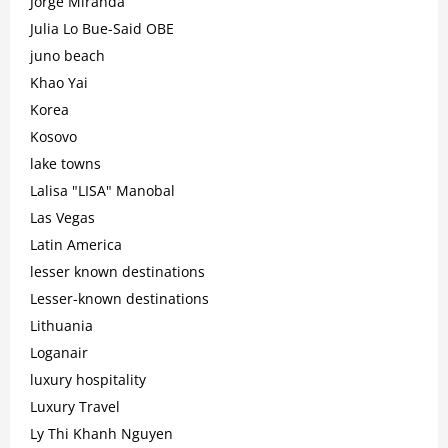
Jorge Miranda
Julia Lo Bue-Said OBE
juno beach
Khao Yai
Korea
Kosovo
lake towns
Lalisa "LISA" Manobal
Las Vegas
Latin America
lesser known destinations
Lesser-known destinations
Lithuania
Loganair
luxury hospitality
Luxury Travel
Ly Thi Khanh Nguyen