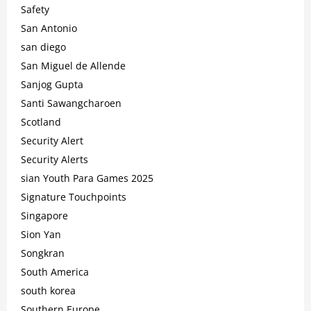
Safety
San Antonio
san diego
San Miguel de Allende
Sanjog Gupta
Santi Sawangcharoen
Scotland
Security Alert
Security Alerts
sian Youth Para Games 2025
Signature Touchpoints
Singapore
Sion Yan
Songkran
South America
south korea
Southern Europe