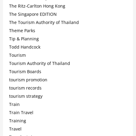
The Ritz-Carlton Hong Kong
The Singapore EDITION
The Tourism Authority of Thailand
Theme Parks
Tip & Planning
Todd Handcock
Tourism
Tourism Authority of Thailand
Tourism Boards
tourism promotion
tourism records
tourism strategy
Train
Train Travel
Training
Travel