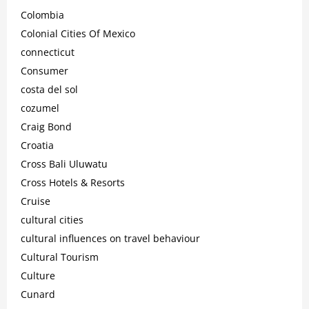
Colombia
Colonial Cities Of Mexico
connecticut
Consumer
costa del sol
cozumel
Craig Bond
Croatia
Cross Bali Uluwatu
Cross Hotels & Resorts
Cruise
cultural cities
cultural influences on travel behaviour
Cultural Tourism
Culture
Cunard