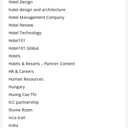
Hotel Design
hotel design and architecture
Hotel Management Company
Hotel Review
Hotel Technology
Hotel101
Hotel101 Global
Hotels
Hotels & Resorts – Partner Content
HR & Careers
Human Resources
Hungary
Huong Cao Thi
ICC partnership
Illume Room
inca trail
India