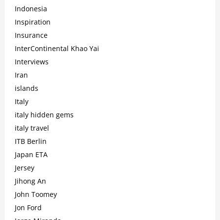
Indonesia
Inspiration
Insurance
InterContinental Khao Yai
Interviews
Iran
islands
Italy
italy hidden gems
italy travel
ITB Berlin
Japan ETA
Jersey
Jihong An
John Toomey
Jon Ford