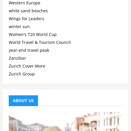
Western Europe
white sand beaches
Wings for Leaders
winter sun
Women's T20 World Cup
World Travel & Tourism Council
year-end travel peak
Zanzibar
Zurich Cover-More
Zurich Group
ABOUT US