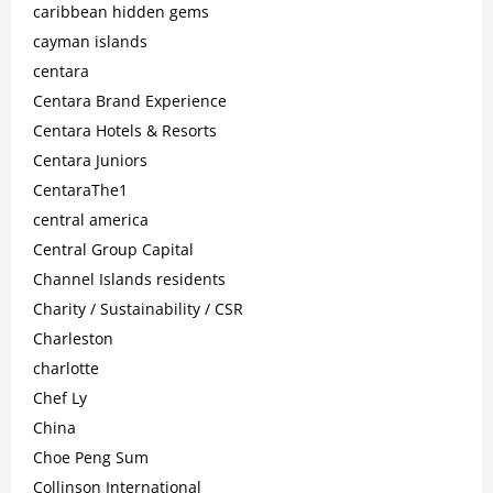
caribbean hidden gems
cayman islands
centara
Centara Brand Experience
Centara Hotels & Resorts
Centara Juniors
CentaraThe1
central america
Central Group Capital
Channel Islands residents
Charity / Sustainability / CSR
Charleston
charlotte
Chef Ly
China
Choe Peng Sum
Collinson International