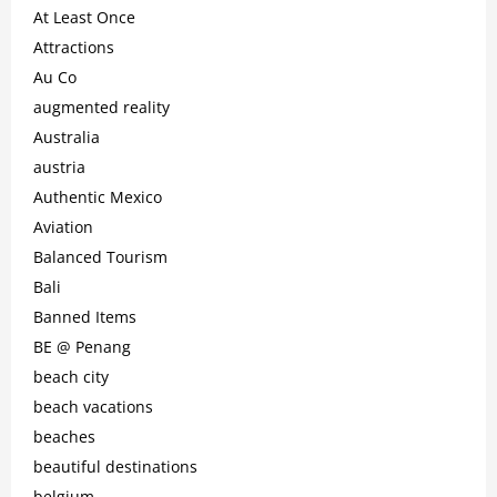
At Least Once
Attractions
Au Co
augmented reality
Australia
austria
Authentic Mexico
Aviation
Balanced Tourism
Bali
Banned Items
BE @ Penang
beach city
beach vacations
beaches
beautiful destinations
belgium