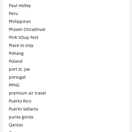
Paul Holley
Peru
Philippines
Phoom Chirathivat
Pink SOup Fest
Place to stay
Pohang
Poland
port st. joe
portugal
PPHG
premium air travel
Puerto Rico
Puerto Vallarta
punta gorda
Qantas