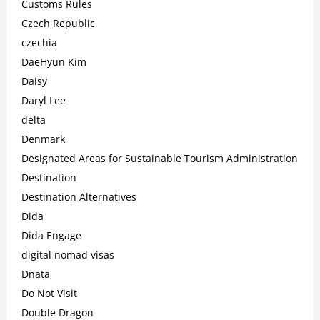
Customs Rules
Czech Republic
czechia
DaeHyun Kim
Daisy
Daryl Lee
delta
Denmark
Designated Areas for Sustainable Tourism Administration
Destination
Destination Alternatives
Dida
Dida Engage
digital nomad visas
Dnata
Do Not Visit
Double Dragon