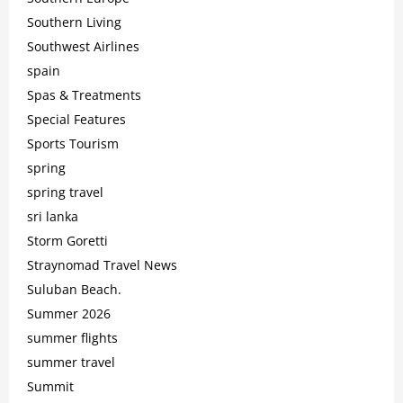
Southern Living
Southwest Airlines
spain
Spas & Treatments
Special Features
Sports Tourism
spring
spring travel
sri lanka
Storm Goretti
Straynomad Travel News
Suluban Beach.
Summer 2026
summer flights
summer travel
Summit