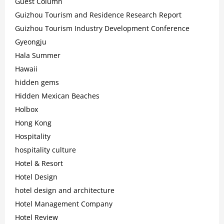
Guest Column
Guizhou Tourism and Residence Research Report
Guizhou Tourism Industry Development Conference
Gyeongju
Hala Summer
Hawaii
hidden gems
Hidden Mexican Beaches
Holbox
Hong Kong
Hospitality
hospitality culture
Hotel & Resort
Hotel Design
hotel design and architecture
Hotel Management Company
Hotel Review