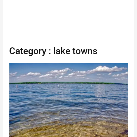
Category : lake towns