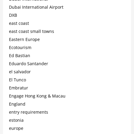
Dubai International Airport
DXB
east coast
east coast small towns
Eastern Europe
Ecotourism
Ed Bastian
Eduardo Santander
el salvador
El Tunco
Embratur
Engage Hong Kong & Macau
England
entry requirements
estonia
europe