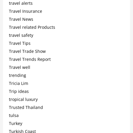
travel alerts
Travel Insurance
Travel News
Travel related Products
travel safety
Travel Tips
Travel Trade Show
Travel Trends Report
Travel well
trending
Tricia Lim
Trip ideas
tropical luxury
Trusted Thailand
tulsa
Turkey
Turkish Coast