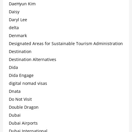
DaeHyun Kim
Daisy
Daryl Lee
delta
Denmark
Designated Areas for Sustainable Tourism Administration
Destination
Destination Alternatives
Dida
Dida Engage
digital nomad visas
Dnata
Do Not Visit
Double Dragon
Dubai
Dubai Airports
Dubai International