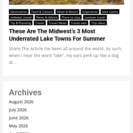
Destination
Food & Culture
Hotel & Resort
Inspiration
lake towns
midwest travel
News & Advice
Place to stay
summer travel
Tip & Planning
Travel
Travel News
Travel well
Trip ideas
These Are The Midwest’s 3 Most
Underrated Lake Towns For Summer
Share The Article I’ve been all around the world. As such,
when I hear the word “lake”, my ears perk up like a dog
at...
Archives
August 2026
July 2026
June 2026
May 2026