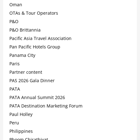
Oman
OTAs & Tour Operators
P&O
P&O Brittannia
Pacific Asia Travel Association
Pan Pacific Hotels Group
Panama CIty
Paris
Partner content
PAS 2026 Gala Dinner
PATA
PATA Annual Summit 2026
PATA Destination Marketing Forum
Paul Holley
Peru
Philippines
Phoom Chirathivat