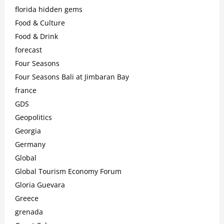
florida hidden gems
Food & Culture
Food & Drink
forecast
Four Seasons
Four Seasons Bali at Jimbaran Bay
france
GDS
Geopolitics
Georgia
Germany
Global
Global Tourism Economy Forum
Gloria Guevara
Greece
grenada