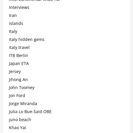
Interviews
Iran
islands
Italy
italy hidden gems
italy travel
ITB Berlin
Japan ETA
Jersey
Jihong An
John Toomey
Jon Ford
Jorge Miranda
Julia Lo Bue-Said OBE
juno beach
Khao Yai