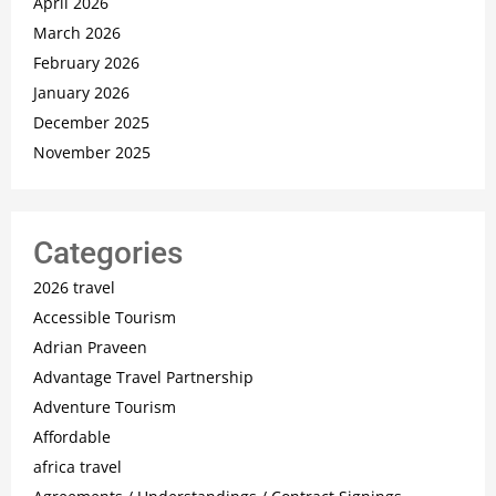
April 2026
March 2026
February 2026
January 2026
December 2025
November 2025
Categories
2026 travel
Accessible Tourism
Adrian Praveen
Advantage Travel Partnership
Adventure Tourism
Affordable
africa travel