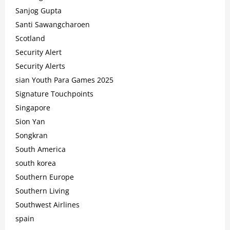
Sanjog Gupta
Santi Sawangcharoen
Scotland
Security Alert
Security Alerts
sian Youth Para Games 2025
Signature Touchpoints
Singapore
Sion Yan
Songkran
South America
south korea
Southern Europe
Southern Living
Southwest Airlines
spain