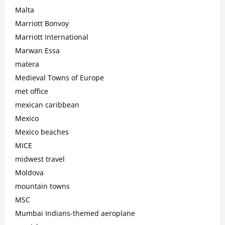
Malta
Marriott Bonvoy
Marriott International
Marwan Essa
matera
Medieval Towns of Europe
met office
mexican caribbean
Mexico
Mexico beaches
MICE
midwest travel
Moldova
mountain towns
MSC
Mumbai Indians-themed aeroplane