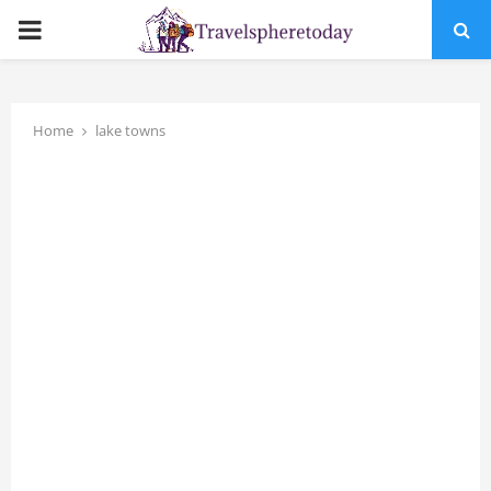
PRIMARY
MENU
Home
lake towns