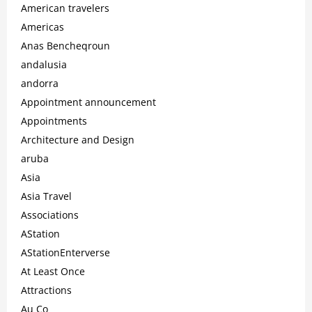
American travelers
Americas
Anas Bencheqroun
andalusia
andorra
Appointment announcement
Appointments
Architecture and Design
aruba
Asia
Asia Travel
Associations
AStation
AStationEnterverse
At Least Once
Attractions
Au Co