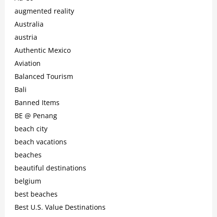
augmented reality
Australia
austria
Authentic Mexico
Aviation
Balanced Tourism
Bali
Banned Items
BE @ Penang
beach city
beach vacations
beaches
beautiful destinations
belgium
best beaches
Best U.S. Value Destinations