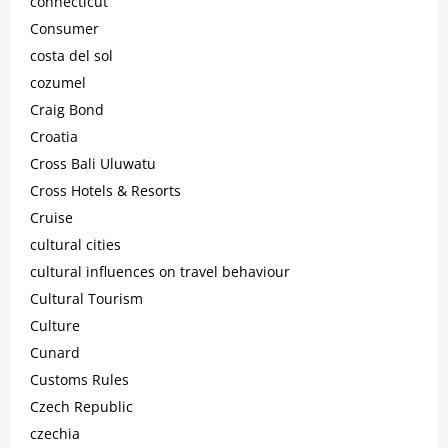
connecticut
Consumer
costa del sol
cozumel
Craig Bond
Croatia
Cross Bali Uluwatu
Cross Hotels & Resorts
Cruise
cultural cities
cultural influences on travel behaviour
Cultural Tourism
Culture
Cunard
Customs Rules
Czech Republic
czechia