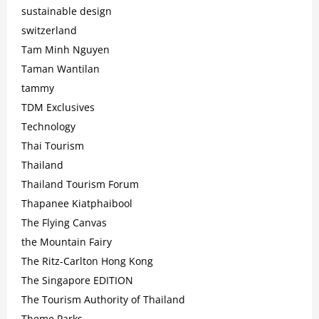
sustainable design
switzerland
Tam Minh Nguyen
Taman Wantilan
tammy
TDM Exclusives
Technology
Thai Tourism
Thailand
Thailand Tourism Forum
Thapanee Kiatphaibool
The Flying Canvas
the Mountain Fairy
The Ritz-Carlton Hong Kong
The Singapore EDITION
The Tourism Authority of Thailand
Theme Parks