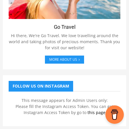
Go Travel
Hi there, We're Go Travel. We love travelling around the
world and taking photos of precious moments. Thank you
for visit our website!
MORE ABOUT US
FOLLOW US ON INSTAGRAM
This message appears for Admin Users only:
Please fill the Instagram Access Token. You can get
Instagram Access Token by go to
this page