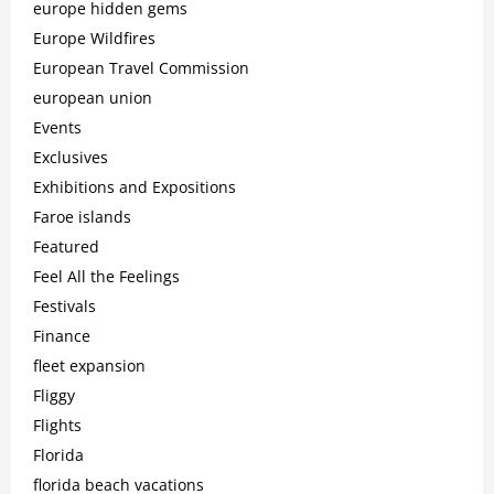
europe hidden gems
Europe Wildfires
European Travel Commission
european union
Events
Exclusives
Exhibitions and Expositions
Faroe islands
Featured
Feel All the Feelings
Festivals
Finance
fleet expansion
Fliggy
Flights
Florida
florida beach vacations