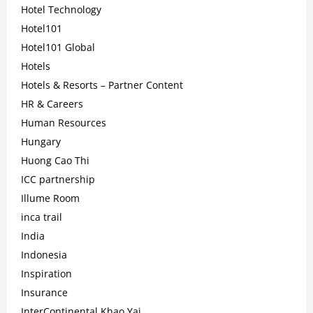
Hotel Technology
Hotel101
Hotel101 Global
Hotels
Hotels & Resorts – Partner Content
HR & Careers
Human Resources
Hungary
Huong Cao Thi
ICC partnership
Illume Room
inca trail
India
Indonesia
Inspiration
Insurance
InterContinental Khao Yai