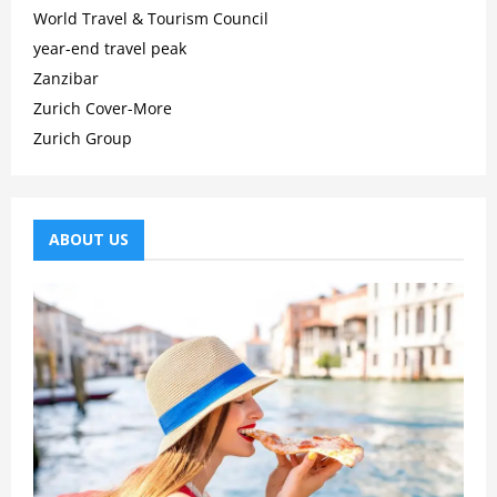
World Travel & Tourism Council
year-end travel peak
Zanzibar
Zurich Cover-More
Zurich Group
ABOUT US