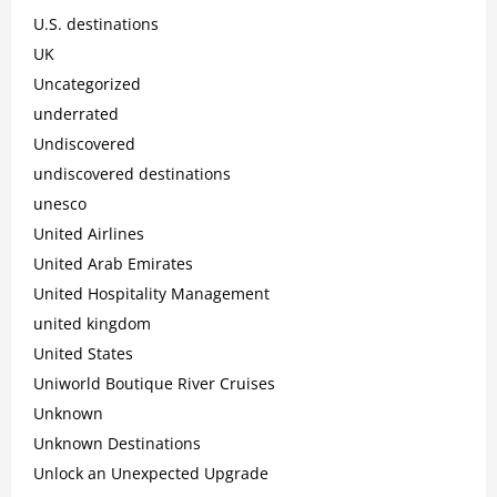
U.S. destinations
UK
Uncategorized
underrated
Undiscovered
undiscovered destinations
unesco
United Airlines
United Arab Emirates
United Hospitality Management
united kingdom
United States
Uniworld Boutique River Cruises
Unknown
Unknown Destinations
Unlock an Unexpected Upgrade