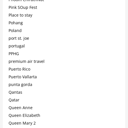
Pink SOup Fest
Place to stay
Pohang
Poland
port st. joe
portugal
PPHG
premium air travel
Puerto Rico
Puerto Vallarta
punta gorda
Qantas
Qatar
Queen Anne
Queen Elizabeth
Queen Mary 2