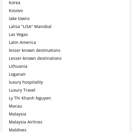
Korea
Kosovo
lake towns
Lalisa "LISA" Manobal
Las Vegas
Latin America
lesser known destinations
Lesser-known destinations
Lithuania
Loganair
luxury hospitality
Luxury Travel
Ly Thi Khanh Nguyen
Macau
Malaysia
Malaysia Airlines
Maldives