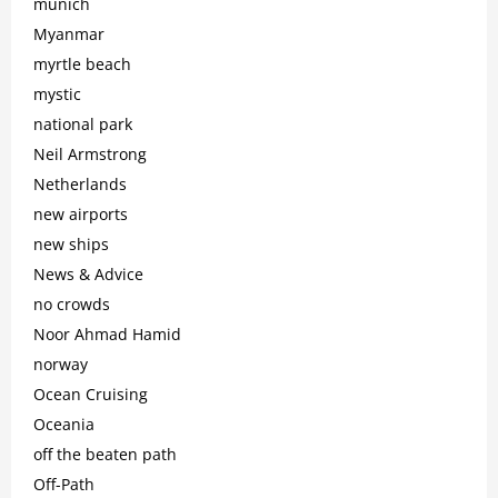
munich
Myanmar
myrtle beach
mystic
national park
Neil Armstrong
Netherlands
new airports
new ships
News & Advice
no crowds
Noor Ahmad Hamid
norway
Ocean Cruising
Oceania
off the beaten path
Off-Path