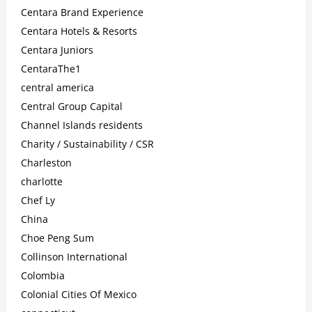
Centara Brand Experience
Centara Hotels & Resorts
Centara Juniors
CentaraThe1
central america
Central Group Capital
Channel Islands residents
Charity / Sustainability / CSR
Charleston
charlotte
Chef Ly
China
Choe Peng Sum
Collinson International
Colombia
Colonial Cities Of Mexico