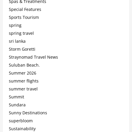
Spas & Treatments
Special Features
Sports Tourism
spring
spring travel
sri lanka
Storm Goretti
Straynomad Travel News
Suluban Beach.
Summer 2026
summer flights
summer travel
Summit
Sundara
Sunny Destinations
superbloom
Sustainability