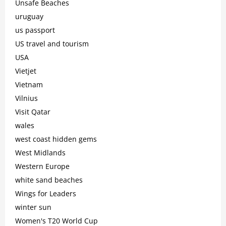
Unsafe Beaches
uruguay
us passport
US travel and tourism
USA
Vietjet
Vietnam
Vilnius
Visit Qatar
wales
west coast hidden gems
West Midlands
Western Europe
white sand beaches
Wings for Leaders
winter sun
Women's T20 World Cup