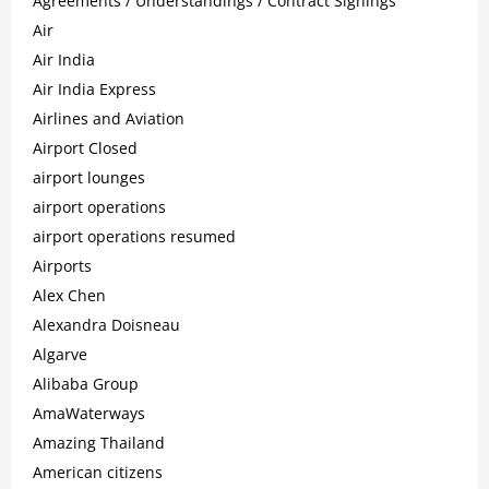
Agreements / Understandings / Contract Signings
Air
Air India
Air India Express
Airlines and Aviation
Airport Closed
airport lounges
airport operations
airport operations resumed
Airports
Alex Chen
Alexandra Doisneau
Algarve
Alibaba Group
AmaWaterways
Amazing Thailand
American citizens