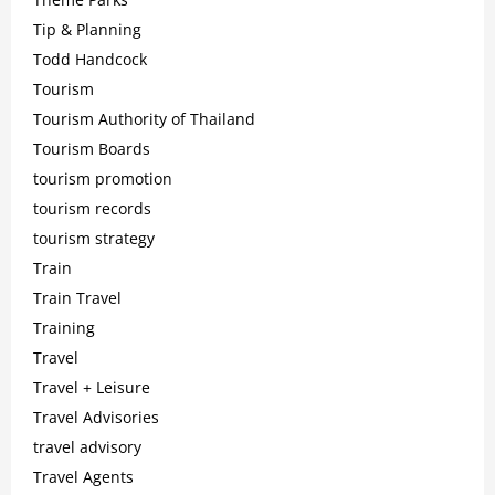
Tip & Planning
Todd Handcock
Tourism
Tourism Authority of Thailand
Tourism Boards
tourism promotion
tourism records
tourism strategy
Train
Train Travel
Training
Travel
Travel + Leisure
Travel Advisories
travel advisory
Travel Agents