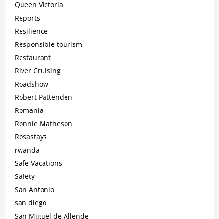
Queen Victoria
Reports
Resilience
Responsible tourism
Restaurant
River Cruising
Roadshow
Robert Pattenden
Romania
Ronnie Matheson
Rosastays
rwanda
Safe Vacations
Safety
San Antonio
san diego
San Miguel de Allende