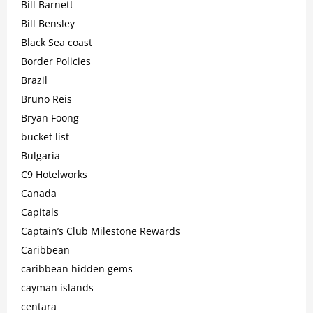
Bill Barnett
Bill Bensley
Black Sea coast
Border Policies
Brazil
Bruno Reis
Bryan Foong
bucket list
Bulgaria
C9 Hotelworks
Canada
Capitals
Captain’s Club Milestone Rewards
Caribbean
caribbean hidden gems
cayman islands
centara