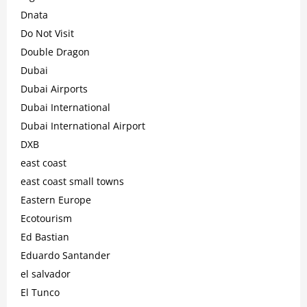
Dnata
Do Not Visit
Double Dragon
Dubai
Dubai Airports
Dubai International
Dubai International Airport
DXB
east coast
east coast small towns
Eastern Europe
Ecotourism
Ed Bastian
Eduardo Santander
el salvador
El Tunco