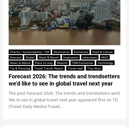
Charity / Sustainability / CSR
Destination
Exclusives
Food & Culture
forecast
Global
Hotel & Resort
Inspiration
Interviews
MICE
News & Advice
Place to stay
Reports
TDM Exclusives
Technology
Tip & Planning
Travel Trends Report
Travel well
Trip ideas
Forecast 2026: The trends and trendsetters
we’d like to see in global travel next year
The post Forecast 2026: The trends and trendsetters we’d
like to see in global travel next year appeared first on TD
(Travel Daily Media) Travel...