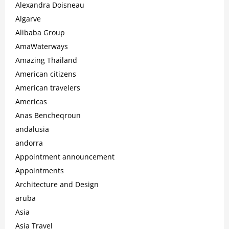
Alexandra Doisneau
Algarve
Alibaba Group
AmaWaterways
Amazing Thailand
American citizens
American travelers
Americas
Anas Bencheqroun
andalusia
andorra
Appointment announcement
Appointments
Architecture and Design
aruba
Asia
Asia Travel