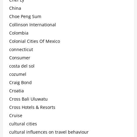
China
Choe Peng Sum
Collinson International
Colombia
Colonial Cities Of Mexico
connecticut
Consumer
costa del sol
cozumel
Craig Bond
Croatia
Cross Bali Uluwatu
Cross Hotels & Resorts
Cruise
cultural cities
cultural influences on travel behaviour