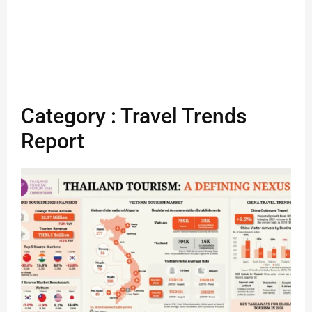
Category : Travel Trends
Report