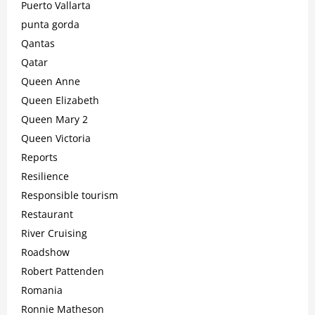
Puerto Vallarta
punta gorda
Qantas
Qatar
Queen Anne
Queen Elizabeth
Queen Mary 2
Queen Victoria
Reports
Resilience
Responsible tourism
Restaurant
River Cruising
Roadshow
Robert Pattenden
Romania
Ronnie Matheson