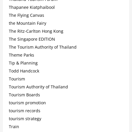
Thapanee Kiatphaibool
The Flying Canvas
the Mountain Fairy
The Ritz-Carlton Hong Kong
The Singapore EDITION
The Tourism Authority of Thailand
Theme Parks
Tip & Planning
Todd Handcock
Tourism
Tourism Authority of Thailand
Tourism Boards
tourism promotion
tourism records
tourism strategy
Train