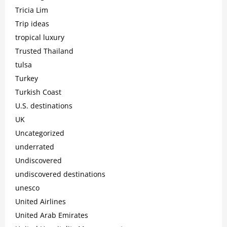
Tricia Lim
Trip ideas
tropical luxury
Trusted Thailand
tulsa
Turkey
Turkish Coast
U.S. destinations
UK
Uncategorized
underrated
Undiscovered
undiscovered destinations
unesco
United Airlines
United Arab Emirates