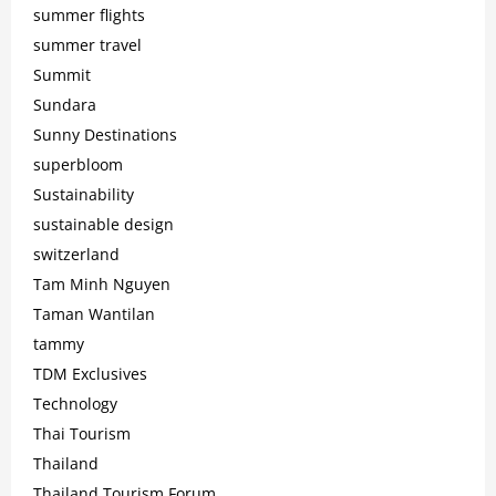
summer flights
summer travel
Summit
Sundara
Sunny Destinations
superbloom
Sustainability
sustainable design
switzerland
Tam Minh Nguyen
Taman Wantilan
tammy
TDM Exclusives
Technology
Thai Tourism
Thailand
Thailand Tourism Forum