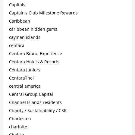
Capitals
Captain’s Club Milestone Rewards
Caribbean
caribbean hidden gems
cayman islands
centara
Centara Brand Experience
Centara Hotels & Resorts
Centara Juniors
CentaraThe1
central america
Central Group Capital
Channel Islands residents
Charity / Sustainability / CSR
Charleston
charlotte
Chef Ly