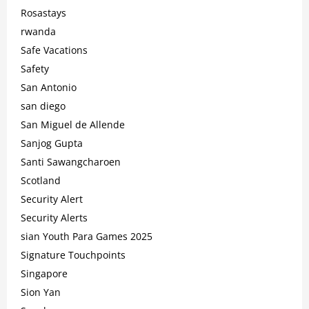
Rosastays
rwanda
Safe Vacations
Safety
San Antonio
san diego
San Miguel de Allende
Sanjog Gupta
Santi Sawangcharoen
Scotland
Security Alert
Security Alerts
sian Youth Para Games 2025
Signature Touchpoints
Singapore
Sion Yan