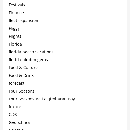
Festivals
Finance
fleet expansion
Fliggy
Flights
Florida
florida beach vacations
florida hidden gems
Food & Culture
Food & Drink
forecast
Four Seasons
Four Seasons Bali at Jimbaran Bay
france
GDS
Geopolitics