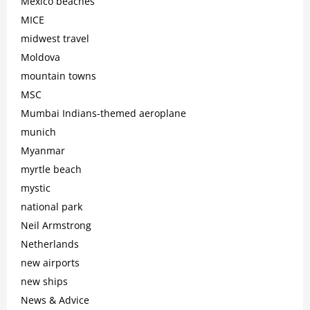
Mexico beaches
MICE
midwest travel
Moldova
mountain towns
MSC
Mumbai Indians-themed aeroplane
munich
Myanmar
myrtle beach
mystic
national park
Neil Armstrong
Netherlands
new airports
new ships
News & Advice