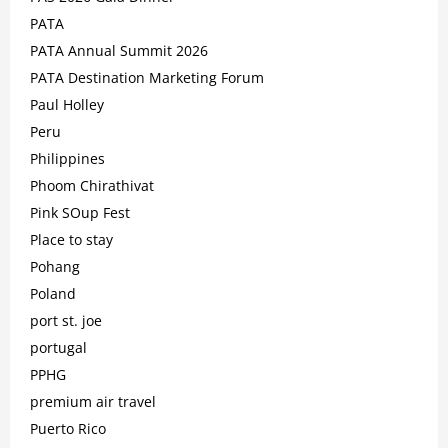
PATA
PATA Annual Summit 2026
PATA Destination Marketing Forum
Paul Holley
Peru
Philippines
Phoom Chirathivat
Pink SOup Fest
Place to stay
Pohang
Poland
port st. joe
portugal
PPHG
premium air travel
Puerto Rico