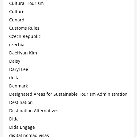
Cultural Tourism
Culture
Cunard
Customs Rules
Czech Republic
czechia
DaeHyun Kim
Daisy
Daryl Lee
delta
Denmark
Designated Areas for Sustainable Tourism Administration
Destination
Destination Alternatives
Dida
Dida Engage
digital nomad visas