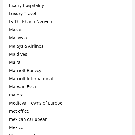
luxury hospitality
Luxury Travel
Ly Thi Khanh Nguyen
Macau
Malaysia
Malaysia Airlines
Maldives
Malta
Marriott Bonvoy
Marriott International
Marwan Essa
matera
Medieval Towns of Europe
met office
mexican caribbean
Mexico