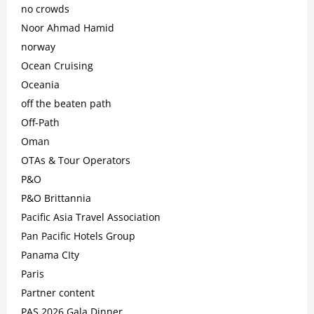
no crowds
Noor Ahmad Hamid
norway
Ocean Cruising
Oceania
off the beaten path
Off-Path
Oman
OTAs & Tour Operators
P&O
P&O Brittannia
Pacific Asia Travel Association
Pan Pacific Hotels Group
Panama CIty
Paris
Partner content
PAS 2026 Gala Dinner