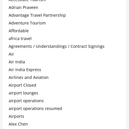
Adrian Praveen
Advantage Travel Partnership
Adventure Tourism
Affordable
africa travel
Agreements / Understandings / Contract Signings
Air
Air India
Air India Express
Airlines and Aviation
Airport Closed
airport lounges
airport operations
airport operations resumed
Airports
Alex Chen