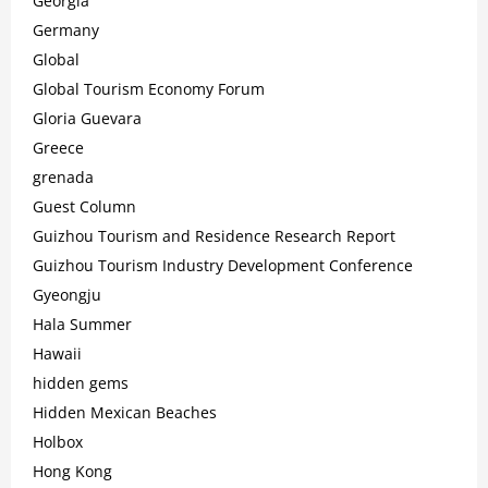
Georgia
Germany
Global
Global Tourism Economy Forum
Gloria Guevara
Greece
grenada
Guest Column
Guizhou Tourism and Residence Research Report
Guizhou Tourism Industry Development Conference
Gyeongju
Hala Summer
Hawaii
hidden gems
Hidden Mexican Beaches
Holbox
Hong Kong