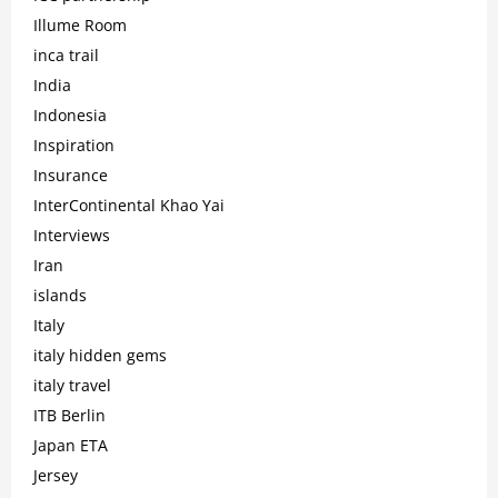
Illume Room
inca trail
India
Indonesia
Inspiration
Insurance
InterContinental Khao Yai
Interviews
Iran
islands
Italy
italy hidden gems
italy travel
ITB Berlin
Japan ETA
Jersey