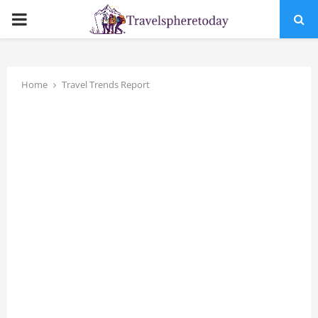
PRIMARY
MENU
Home
Travel Trends Report