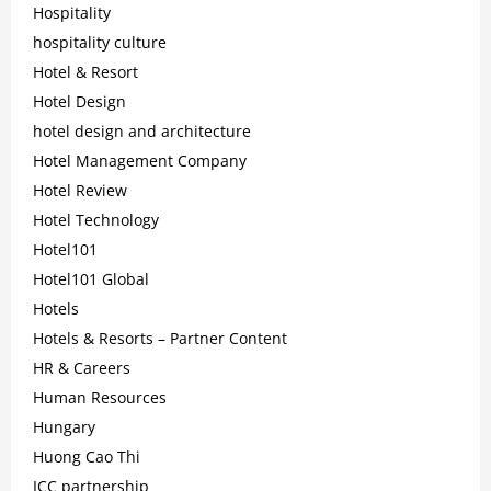
Hospitality
hospitality culture
Hotel & Resort
Hotel Design
hotel design and architecture
Hotel Management Company
Hotel Review
Hotel Technology
Hotel101
Hotel101 Global
Hotels
Hotels & Resorts – Partner Content
HR & Careers
Human Resources
Hungary
Huong Cao Thi
ICC partnership