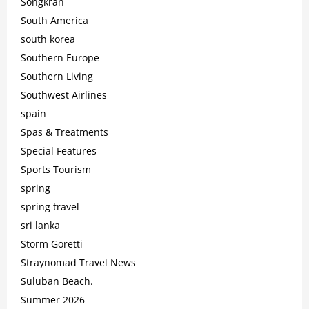
Songkran
South America
south korea
Southern Europe
Southern Living
Southwest Airlines
spain
Spas & Treatments
Special Features
Sports Tourism
spring
spring travel
sri lanka
Storm Goretti
Straynomad Travel News
Suluban Beach.
Summer 2026