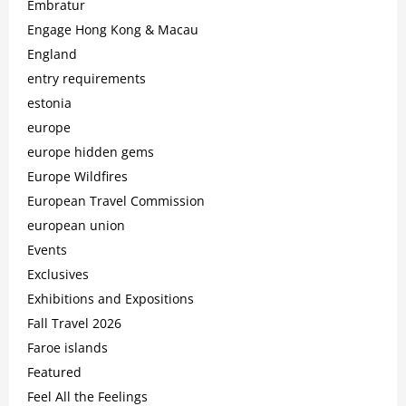
Embratur
Engage Hong Kong & Macau
England
entry requirements
estonia
europe
europe hidden gems
Europe Wildfires
European Travel Commission
european union
Events
Exclusives
Exhibitions and Expositions
Fall Travel 2026
Faroe islands
Featured
Feel All the Feelings