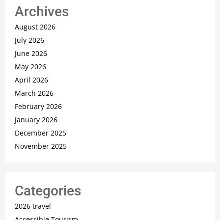
Archives
August 2026
July 2026
June 2026
May 2026
April 2026
March 2026
February 2026
January 2026
December 2025
November 2025
Categories
2026 travel
Accessible Tourism