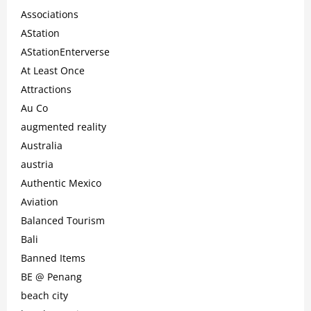
Associations
AStation
AStationEnterverse
At Least Once
Attractions
Au Co
augmented reality
Australia
austria
Authentic Mexico
Aviation
Balanced Tourism
Bali
Banned Items
BE @ Penang
beach city