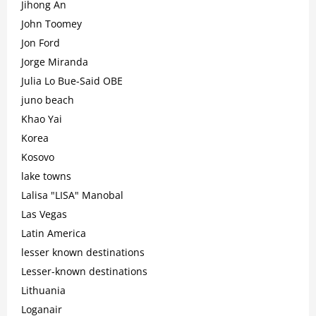
Jihong An
John Toomey
Jon Ford
Jorge Miranda
Julia Lo Bue-Said OBE
juno beach
Khao Yai
Korea
Kosovo
lake towns
Lalisa "LISA" Manobal
Las Vegas
Latin America
lesser known destinations
Lesser-known destinations
Lithuania
Loganair