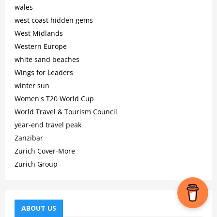
wales
west coast hidden gems
West Midlands
Western Europe
white sand beaches
Wings for Leaders
winter sun
Women's T20 World Cup
World Travel & Tourism Council
year-end travel peak
Zanzibar
Zurich Cover-More
Zurich Group
ABOUT US