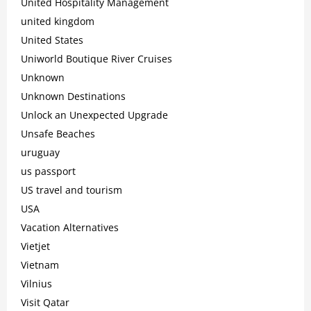
United Hospitality Management
united kingdom
United States
Uniworld Boutique River Cruises
Unknown
Unknown Destinations
Unlock an Unexpected Upgrade
Unsafe Beaches
uruguay
us passport
US travel and tourism
USA
Vacation Alternatives
Vietjet
Vietnam
Vilnius
Visit Qatar