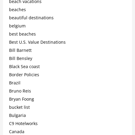
beach vacations
beaches
beautiful destinations
belgium
best beaches
Best U.S. Value Destinations
Bill Barnett
Bill Bensley
Black Sea coast
Border Policies
Brazil
Bruno Reis
Bryan Foong
bucket list
Bulgaria
C9 Hotelworks
Canada