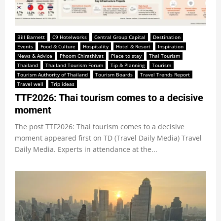
Bill Barnett
C9 Hotelworks
Central Group Capital
Destination
Events
Food & Culture
Hospitality
Hotel & Resort
Inspiration
News & Advice
Phoom Chirathivat
Place to stay
Thai Tourism
Thailand
Thailand Tourism Forum
Tip & Planning
Tourism
Tourism Authority of Thailand
Tourism Boards
Travel Trends Report
Travel well
Trip ideas
TTF2026: Thai tourism comes to a decisive
moment
The post TTF2026: Thai tourism comes to a decisive
moment appeared first on TD (Travel Daily Media) Travel
Daily Media. Experts in attendance at the...