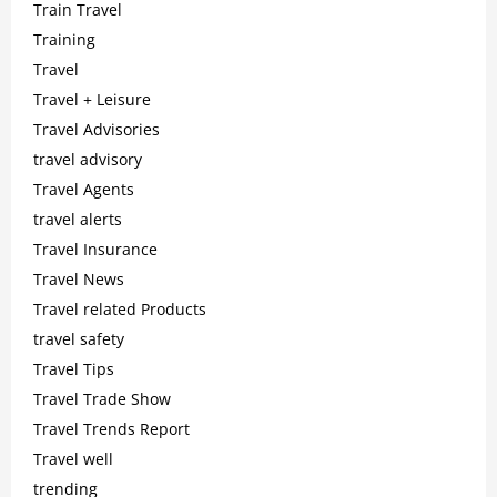
Train Travel
Training
Travel
Travel + Leisure
Travel Advisories
travel advisory
Travel Agents
travel alerts
Travel Insurance
Travel News
Travel related Products
travel safety
Travel Tips
Travel Trade Show
Travel Trends Report
Travel well
trending