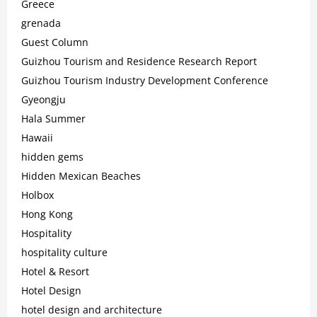
Greece
grenada
Guest Column
Guizhou Tourism and Residence Research Report
Guizhou Tourism Industry Development Conference
Gyeongju
Hala Summer
Hawaii
hidden gems
Hidden Mexican Beaches
Holbox
Hong Kong
Hospitality
hospitality culture
Hotel & Resort
Hotel Design
hotel design and architecture