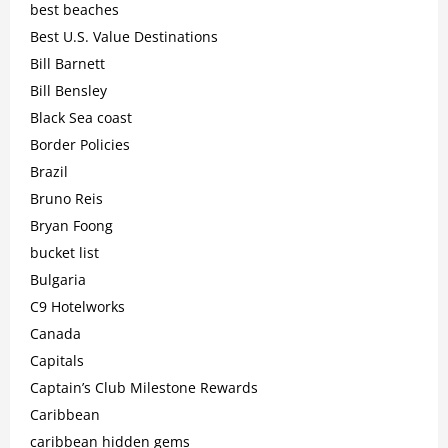
best beaches
Best U.S. Value Destinations
Bill Barnett
Bill Bensley
Black Sea coast
Border Policies
Brazil
Bruno Reis
Bryan Foong
bucket list
Bulgaria
C9 Hotelworks
Canada
Capitals
Captain’s Club Milestone Rewards
Caribbean
caribbean hidden gems