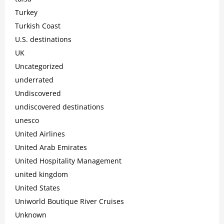
Turkey
Turkish Coast
U.S. destinations
UK
Uncategorized
underrated
Undiscovered
undiscovered destinations
unesco
United Airlines
United Arab Emirates
United Hospitality Management
united kingdom
United States
Uniworld Boutique River Cruises
Unknown