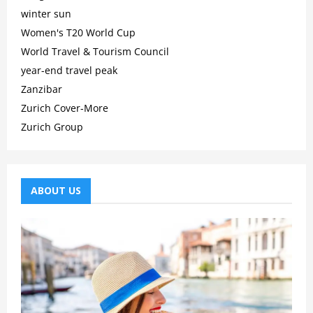
winter sun
Women's T20 World Cup
World Travel & Tourism Council
year-end travel peak
Zanzibar
Zurich Cover-More
Zurich Group
ABOUT US