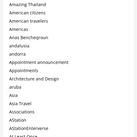
Amazing Thailand
American citizens
American travelers
Americas
Anas Bencheqroun
andalusia
andorra
Appointment announcement
Appointments
Architecture and Design
aruba
Asia
Asia Travel
Associations
AStation
AStationEnterverse
At Least Once