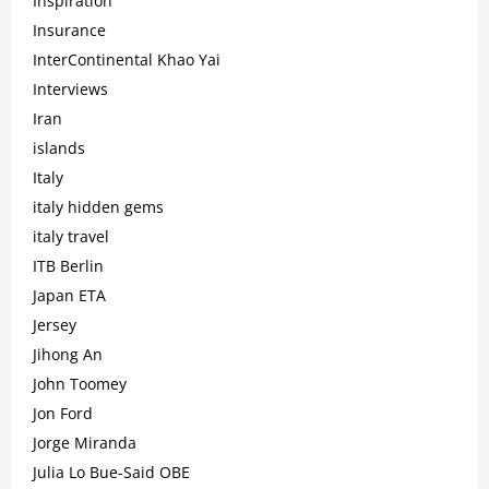
Inspiration
Insurance
InterContinental Khao Yai
Interviews
Iran
islands
Italy
italy hidden gems
italy travel
ITB Berlin
Japan ETA
Jersey
Jihong An
John Toomey
Jon Ford
Jorge Miranda
Julia Lo Bue-Said OBE