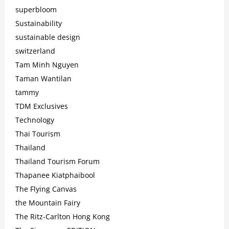
superbloom
Sustainability
sustainable design
switzerland
Tam Minh Nguyen
Taman Wantilan
tammy
TDM Exclusives
Technology
Thai Tourism
Thailand
Thailand Tourism Forum
Thapanee Kiatphaibool
The Flying Canvas
the Mountain Fairy
The Ritz-Carlton Hong Kong