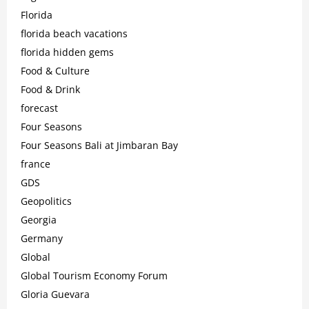
Florida
florida beach vacations
florida hidden gems
Food & Culture
Food & Drink
forecast
Four Seasons
Four Seasons Bali at Jimbaran Bay
france
GDS
Geopolitics
Georgia
Germany
Global
Global Tourism Economy Forum
Gloria Guevara