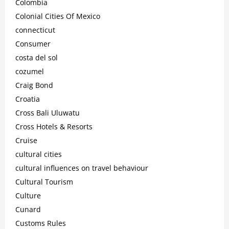
Colombia
Colonial Cities Of Mexico
connecticut
Consumer
costa del sol
cozumel
Craig Bond
Croatia
Cross Bali Uluwatu
Cross Hotels & Resorts
Cruise
cultural cities
cultural influences on travel behaviour
Cultural Tourism
Culture
Cunard
Customs Rules