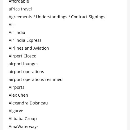
Affordable
africa travel
Agreements / Understandings / Contract Signings
Air
Air India
Air India Express
Airlines and Aviation
Airport Closed
airport lounges
airport operations
airport operations resumed
Airports
Alex Chen
Alexandra Doisneau
Algarve
Alibaba Group
AmaWaterways