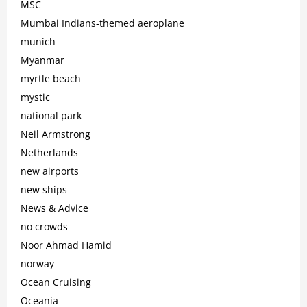
MSC
Mumbai Indians-themed aeroplane
munich
Myanmar
myrtle beach
mystic
national park
Neil Armstrong
Netherlands
new airports
new ships
News & Advice
no crowds
Noor Ahmad Hamid
norway
Ocean Cruising
Oceania