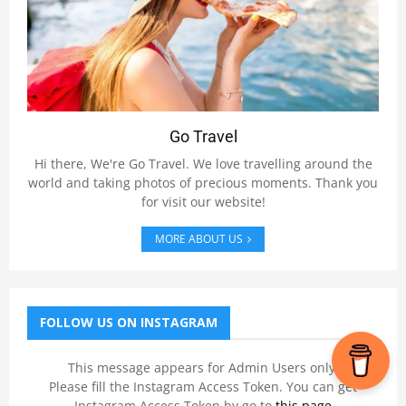
Go Travel
Hi there, We're Go Travel. We love travelling around the
world and taking photos of precious moments. Thank you
for visit our website!
MORE ABOUT US
FOLLOW US ON INSTAGRAM
This message appears for Admin Users only:
Please fill the Instagram Access Token. You can get
Instagram Access Token by go to
this page