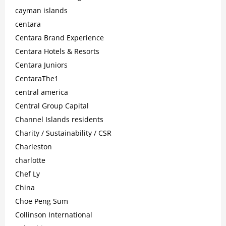
cayman islands
centara
Centara Brand Experience
Centara Hotels & Resorts
Centara Juniors
CentaraThe1
central america
Central Group Capital
Channel Islands residents
Charity / Sustainability / CSR
Charleston
charlotte
Chef Ly
China
Choe Peng Sum
Collinson International