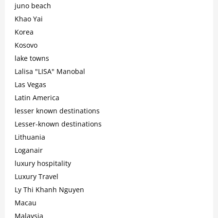
juno beach
Khao Yai
Korea
Kosovo
lake towns
Lalisa "LISA" Manobal
Las Vegas
Latin America
lesser known destinations
Lesser-known destinations
Lithuania
Loganair
luxury hospitality
Luxury Travel
Ly Thi Khanh Nguyen
Macau
Malaysia