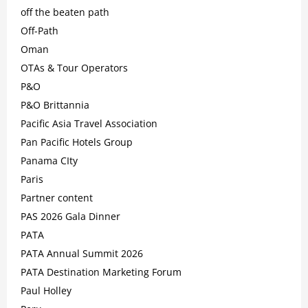
off the beaten path
Off-Path
Oman
OTAs & Tour Operators
P&O
P&O Brittannia
Pacific Asia Travel Association
Pan Pacific Hotels Group
Panama CIty
Paris
Partner content
PAS 2026 Gala Dinner
PATA
PATA Annual Summit 2026
PATA Destination Marketing Forum
Paul Holley