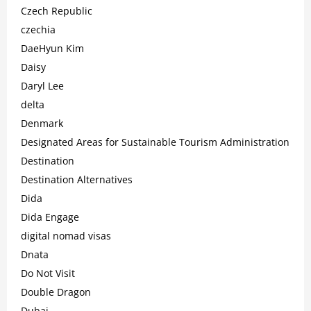
Czech Republic
czechia
DaeHyun Kim
Daisy
Daryl Lee
delta
Denmark
Designated Areas for Sustainable Tourism Administration
Destination
Destination Alternatives
Dida
Dida Engage
digital nomad visas
Dnata
Do Not Visit
Double Dragon
Dubai