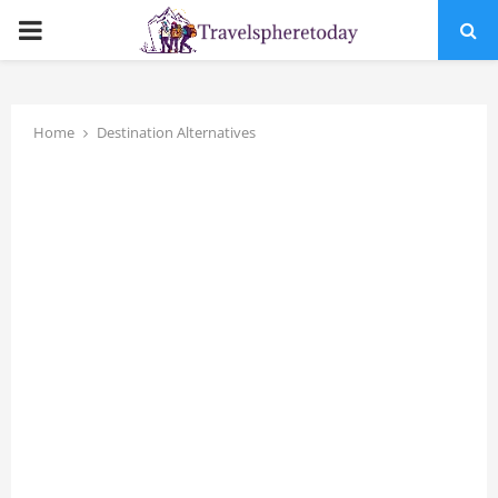
PRIMARY
MENU
Home
Destination Alternatives