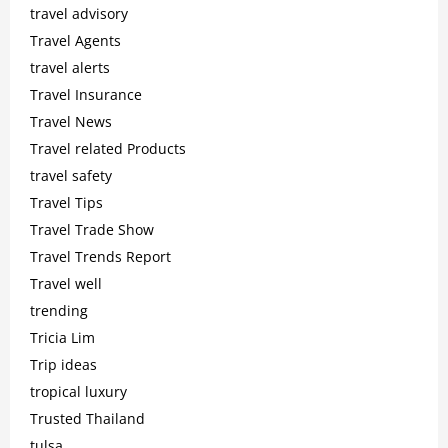
travel advisory
Travel Agents
travel alerts
Travel Insurance
Travel News
Travel related Products
travel safety
Travel Tips
Travel Trade Show
Travel Trends Report
Travel well
trending
Tricia Lim
Trip ideas
tropical luxury
Trusted Thailand
tulsa