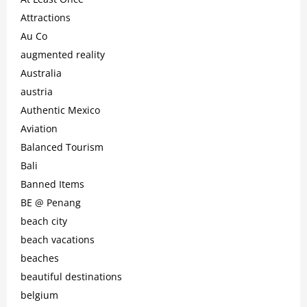
Attractions
Au Co
augmented reality
Australia
austria
Authentic Mexico
Aviation
Balanced Tourism
Bali
Banned Items
BE @ Penang
beach city
beach vacations
beaches
beautiful destinations
belgium