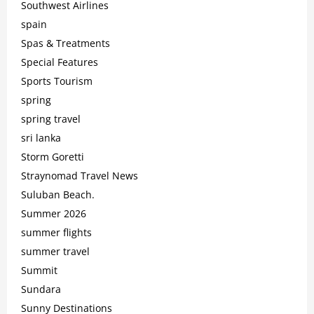
Southwest Airlines
spain
Spas & Treatments
Special Features
Sports Tourism
spring
spring travel
sri lanka
Storm Goretti
Straynomad Travel News
Suluban Beach.
Summer 2026
summer flights
summer travel
Summit
Sundara
Sunny Destinations