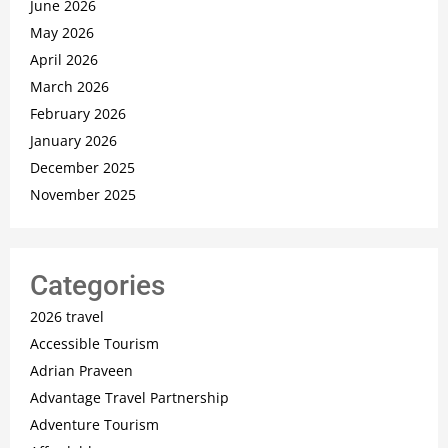
June 2026
May 2026
April 2026
March 2026
February 2026
January 2026
December 2025
November 2025
Categories
2026 travel
Accessible Tourism
Adrian Praveen
Advantage Travel Partnership
Adventure Tourism