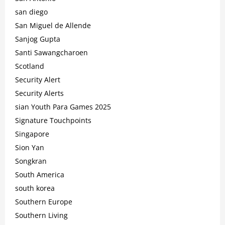
san diego
San Miguel de Allende
Sanjog Gupta
Santi Sawangcharoen
Scotland
Security Alert
Security Alerts
sian Youth Para Games 2025
Signature Touchpoints
Singapore
Sion Yan
Songkran
South America
south korea
Southern Europe
Southern Living