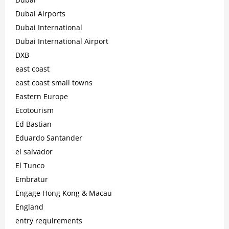
Dubai Airports
Dubai International
Dubai International Airport
DXB
east coast
east coast small towns
Eastern Europe
Ecotourism
Ed Bastian
Eduardo Santander
el salvador
El Tunco
Embratur
Engage Hong Kong & Macau
England
entry requirements