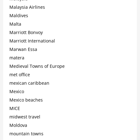
Malaysia Airlines
Maldives
Malta
Marriott Bonvoy
Marriott International
Marwan Essa
matera
Medieval Towns of Europe
met office
mexican caribbean
Mexico
Mexico beaches
MICE
midwest travel
Moldova
mountain towns