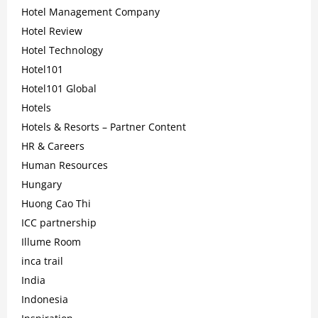
Hotel Management Company
Hotel Review
Hotel Technology
Hotel101
Hotel101 Global
Hotels
Hotels & Resorts – Partner Content
HR & Careers
Human Resources
Hungary
Huong Cao Thi
ICC partnership
Illume Room
inca trail
India
Indonesia