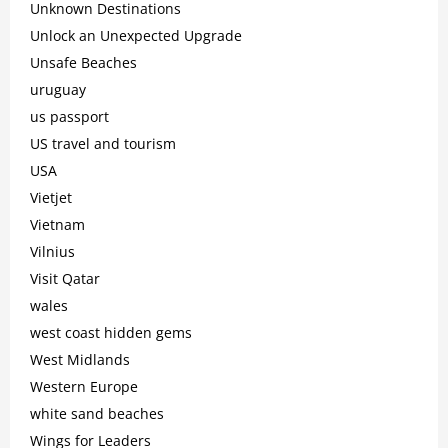
Unknown Destinations
Unlock an Unexpected Upgrade
Unsafe Beaches
uruguay
us passport
US travel and tourism
USA
Vietjet
Vietnam
Vilnius
Visit Qatar
wales
west coast hidden gems
West Midlands
Western Europe
white sand beaches
Wings for Leaders