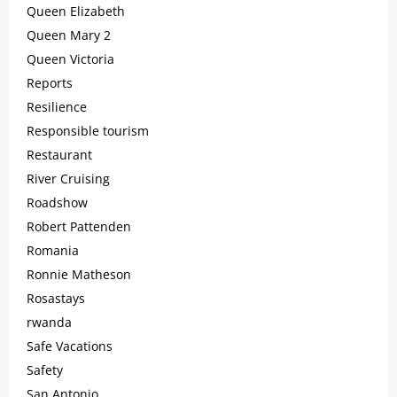
Queen Elizabeth
Queen Mary 2
Queen Victoria
Reports
Resilience
Responsible tourism
Restaurant
River Cruising
Roadshow
Robert Pattenden
Romania
Ronnie Matheson
Rosastays
rwanda
Safe Vacations
Safety
San Antonio