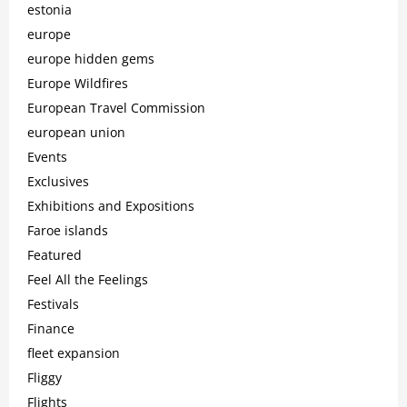
estonia
europe
europe hidden gems
Europe Wildfires
European Travel Commission
european union
Events
Exclusives
Exhibitions and Expositions
Faroe islands
Featured
Feel All the Feelings
Festivals
Finance
fleet expansion
Fliggy
Flights