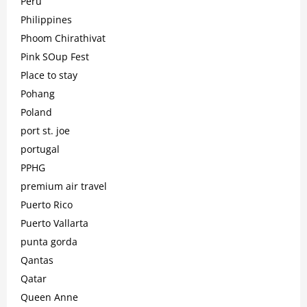
Peru
Philippines
Phoom Chirathivat
Pink SOup Fest
Place to stay
Pohang
Poland
port st. joe
portugal
PPHG
premium air travel
Puerto Rico
Puerto Vallarta
punta gorda
Qantas
Qatar
Queen Anne