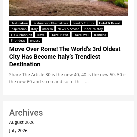
Destination
Destination Alternatives
Food & Culture
Hotel & Resort
Inspiration
Italy
matera
News & Advice
Place to stay
Tip & Planning
Travel
Travel News
Travel well
trending
Trip ideas
unesco
Move Over Rome! The World’s 3rd Oldest
City Has Become Italy’s Trendiest
Destination
Share The Article 30 is the new 40, 40 is the new 50, 50 is
the new 60 and so on and so forth —...
Archives
August 2026
July 2026