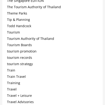
The Singapore EDITION
The Tourism Authority of Thailand
Theme Parks
Tip & Planning
Todd Handcock
Tourism
Tourism Authority of Thailand
Tourism Boards
tourism promotion
tourism records
tourism strategy
Train
Train Travel
Training
Travel
Travel + Leisure
Travel Advisories