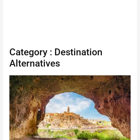
Category : Destination
Alternatives