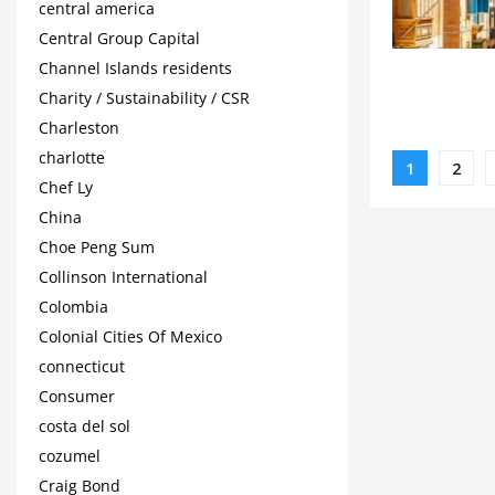
central america
Central Group Capital
Channel Islands residents
Charity / Sustainability / CSR
Charleston
charlotte
Posts
1
2
Chef Ly
paginat
China
Choe Peng Sum
Collinson International
Colombia
Colonial Cities Of Mexico
connecticut
Consumer
costa del sol
cozumel
Craig Bond