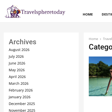
HOME
DEST
Home
Trave
Archives
Catego
August 2026
July 2026
June 2026
May 2026
April 2026
March 2026
February 2026
January 2026
December 2025
November 2025