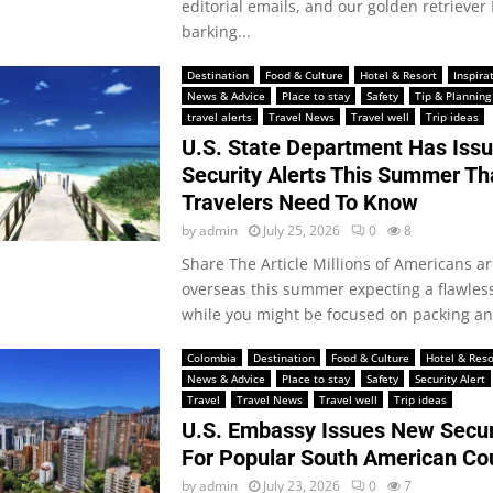
editorial emails, and our golden retrieve
barking...
Destination
Food & Culture
Hotel & Resort
Inspira
News & Advice
Place to stay
Safety
Tip & Planning
travel alerts
Travel News
Travel well
Trip ideas
U.S. State Department Has Issu
Security Alerts This Summer Tha
Travelers Need To Know
by
admin
July 25, 2026
0
8
Share The Article Millions of Americans a
overseas this summer expecting a flawles
while you might be focused on packing an
Colombia
Destination
Food & Culture
Hotel & Reso
News & Advice
Place to stay
Safety
Security Alert
Travel
Travel News
Travel well
Trip ideas
U.S. Embassy Issues New Securi
For Popular South American Co
by
admin
July 23, 2026
0
7