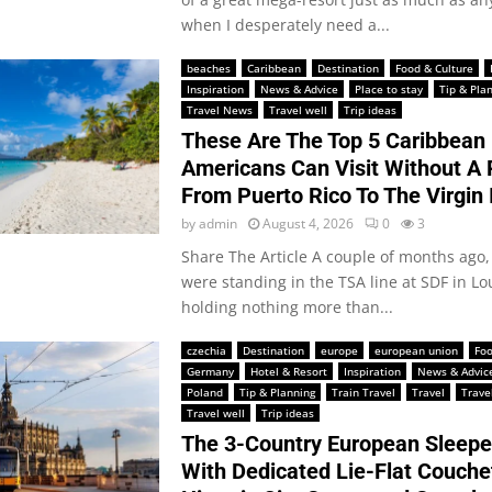
when I desperately need a...
beaches
Caribbean
Destination
Food & Culture
Inspiration
News & Advice
Place to stay
Tip & Pla
Travel News
Travel well
Trip ideas
These Are The Top 5 Caribbean
Americans Can Visit Without A 
From Puerto Rico To The Virgin 
by
admin
August 4, 2026
0
3
Share The Article A couple of months ago, 
were standing in the TSA line at SDF in Lou
holding nothing more than...
czechia
Destination
europe
european union
Foo
Germany
Hotel & Resort
Inspiration
News & Advic
Poland
Tip & Planning
Train Travel
Travel
Trave
Travel well
Trip ideas
The 3-Country European Sleeper
With Dedicated Lie-Flat Couche