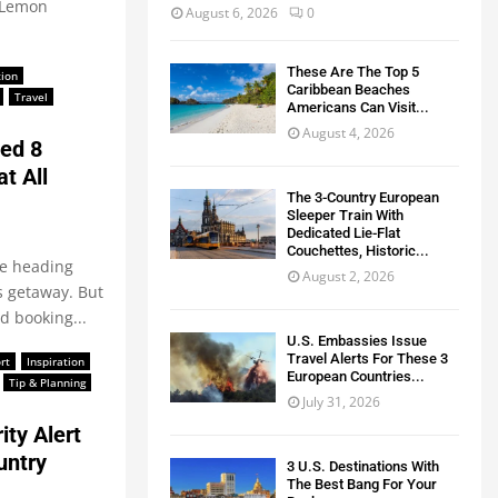
r Lemon
August 6, 2026
0
These Are The Top 5
tion
Caribbean Beaches
Travel
Americans Can Visit...
August 4, 2026
ed 8
t All
The 3-Country European
Sleeper Train With
Dedicated Lie-Flat
Couchettes, Historic...
re heading
August 2, 2026
s getaway. But
d booking...
U.S. Embassies Issue
Travel Alerts For These 3
rt
Inspiration
European Countries...
Tip & Planning
July 31, 2026
ty Alert
untry
3 U.S. Destinations With
The Best Bang For Your