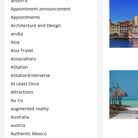
andorra
Appointment announcement
Appointments
Architecture and Design
aruba
Asia
Asia Travel
Associations
AStation
AStationEnterverse
At Least Once
Attractions
Au Co
augmented reality
Australia
austria
Authentic Mexico