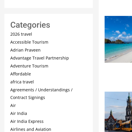
Categories
2026 travel
Accessible Tourism
Adrian Praveen
Advantage Travel Partnership
Adventure Tourism
Affordable
africa travel
Agreements / Understandings /
Contract Signings
Air
Air India
Air India Express
Airlines and Aviation