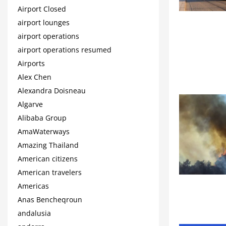
Airport Closed
airport lounges
airport operations
airport operations resumed
Airports
Alex Chen
Alexandra Doisneau
Algarve
Alibaba Group
AmaWaterways
Amazing Thailand
American citizens
American travelers
Americas
Anas Bencheqroun
andalusia