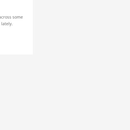
 across some
lately.