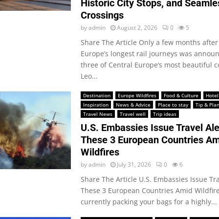
Historic City Stops, and Seamle
Crossings
by
admin
August 2, 2026
0
5
Share The Article Only a few months after
Europe’s longest rail journeys was announ
three of Central Europe’s most beautiful c
Leo...
Destination
Europe Wildfires
Food & Culture
Hotel
Inspiration
News & Advice
Place to stay
Tip & Pla
Travel News
Travel well
Trip ideas
U.S. Embassies Issue Travel Ale
These 3 European Countries Am
Wildfires
by
admin
July 31, 2026
0
6
Share The Article U.S. Embassies Issue Tra
These 3 European Countries Amid Wildfires
currently packing your bags for a highly...