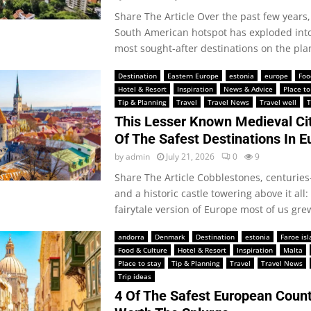
Share The Article Over the past few years, 
South American hotspot has exploded into
most sought-after destinations on the plan
Destination
Eastern Europe
estonia
europe
Foo
Hotel & Resort
Inspiration
News & Advice
Place to
Tip & Planning
Travel
Travel News
Travel well
T
This Lesser Known Medieval Cit
Of The Safest Destinations In E
by
admin
July 21, 2026
0
9
Share The Article Cobblestones, centuries
and a historic castle towering above it all: 
fairytale version of Europe most of us grew
andorra
Denmark
Destination
estonia
Faroe is
Food & Culture
Hotel & Resort
Inspiration
Malta
Place to stay
Tip & Planning
Travel
Travel News
Trip ideas
4 Of The Safest European Count