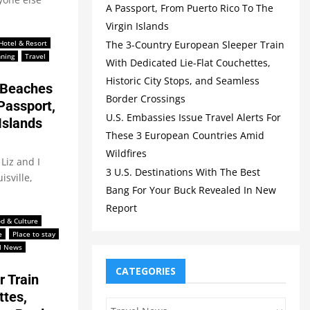
A Passport, From Puerto Rico To The
Virgin Islands
The 3-Country European Sleeper Train
Hotel & Resort
nning
Travel
With Dedicated Lie-Flat Couchettes,
Historic City Stops, and Seamless
 Beaches
Border Crossings
Passport,
U.S. Embassies Issue Travel Alerts For
Islands
These 3 European Countries Amid
Wildfires
Liz and I
3 U.S. Destinations With The Best
isville,
Bang For Your Buck Revealed In New
Report
d & Culture
e
Place to stay
l News
CATEGORIES
 Train
ttes,