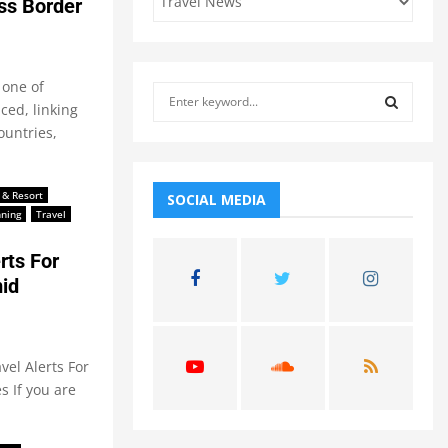
ss Border
 one of
S
ced, linking
e
ountries,
a
S
r
c
E
h
 & Resort
SOCIAL MEDIA
nning
Travel
f
A
o
rts For
r
R
:
id
C
H
vel Alerts For
 If you are