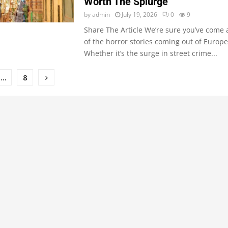
Worth The Splurge
by
admin
July 19, 2026
0
9
Share The Article We’re sure you’ve come
of the horror stories coming out of Europe 
Whether it’s the surge in street crime...
…
8
ion