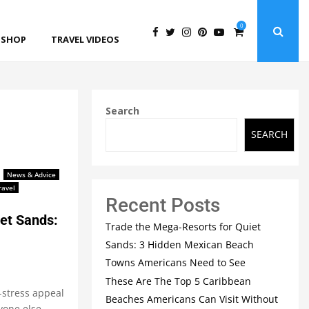
0
SHOP
TRAVEL VIDEOS
Search
SEARCH
News & Advice
ravel
Recent Posts
et Sands:
Trade the Mega-Resorts for Quiet
Sands: 3 Hidden Mexican Beach
Towns Americans Need to See
These Are The Top 5 Caribbean
o-stress appeal
Beaches Americans Can Visit Without
yone else