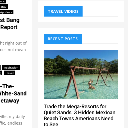
ture
 stay
TRAVEL VIDEOS
rip ideas
est Bang
 Report
RECENT POSTS
ht right out of
 does not mean
Inspiration
g
Travel
r-The-
White-Sand
Getaway
Trade the Mega-Resorts for
Quiet Sands: 3 Hidden Mexican
lle, my daily
Beach Towns Americans Need
fic, endless
to See