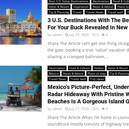
Best U.S. Value Destinations
Destination
Food & Cul
Hotel & Resort
Inspiration
News & Advice
Place to
Tip & Planning
Travel
Travel News
Travel well
T
3 U.S. Destinations With The B
For Your Buck Revealed In New
by
admin
July 29, 2026
0
4
Share The Article Let’s get one thing straig
the gate: booking a true “value” vacation
sharing a cramped bathroom,...
Destination
Food & Culture
Holbox
Hotel & Resort
Mexico
News & Advice
Place to stay
Tip & Plannin
Travel News
Travel well
Trip ideas
Mexico’s Picture-Perfect, Unde
Radar Hideaway With Pristine 
Beaches Is A Gorgeous Island 
by
admin
July 27, 2026
0
8
Share The Article When I’m home in Louisvi
soundtrack mostly consists of highway traf