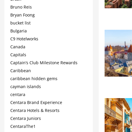
Bruno Reis
Bryan Foong
bucket list
Bulgaria
C9 Hotelworks
Canada
Capitals
Captain’s Club Milestone Rewards
Caribbean
caribbean hidden gems
cayman islands
centara
Centara Brand Experience
Centara Hotels & Resorts
Centara Juniors
CentaraThe1