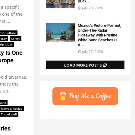
Buck...
a specific
July 29, 2026
 one of the
et....
Mexico’s Picture-Perfect,
Under-The-Radar
d & Culture
Hideaway With Pristine
 stay
Safety
White-Sand Beaches Is
rip ideas
A...
July 27, 2026
y Is One
urope
LOAD MORE POSTS
-old tavernas,
that’s the
 up...
Buy Me a Coffee
lands
News & Advice
Travel well
ries