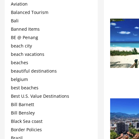
Aviation
Balanced Tourism
Bali
Banned Items
BE @ Penang
beach city
beach vacations
beaches
beautiful destinations
belgium
best beaches
Best U.S. Value Destinations
Bill Barnett
Bill Bensley
Black Sea coast
Border Policies
Brazil