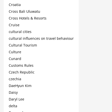
Croatia
Cross Bali Uluwatu
Cross Hotels & Resorts
Cruise
cultural cities
cultural influences on travel behaviour
Cultural Tourism
Culture
Cunard
Customs Rules
Czech Republic
czechia
DaeHyun Kim
Daisy
Daryl Lee
delta