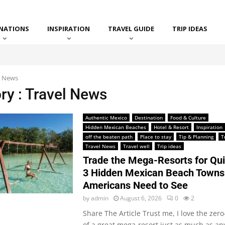
INATIONS
INSPIRATION
TRAVEL GUIDE
TRIP IDEAS
l News
ry : Travel News
Authentic Mexico
Destination
Food & Culture
Hidden Mexican Beaches
Hotel & Resort
Inspiration
off the beaten path
Place to stay
Tip & Planning
T
Travel News
Travel well
Trip ideas
Trade the Mega-Resorts for Qui
3 Hidden Mexican Beach Towns
Americans Need to See
by
admin
August 6, 2026
0
2
Share The Article Trust me, I love the zer
of a great mega-resort just as much as an