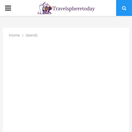
PRIMARY
MENU
Home
islands