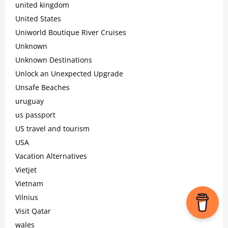
united kingdom
United States
Uniworld Boutique River Cruises
Unknown
Unknown Destinations
Unlock an Unexpected Upgrade
Unsafe Beaches
uruguay
us passport
US travel and tourism
USA
Vacation Alternatives
Vietjet
Vietnam
Vilnius
Visit Qatar
wales