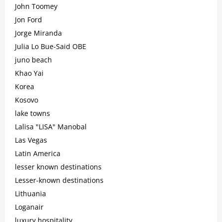
John Toomey
Jon Ford
Jorge Miranda
Julia Lo Bue-Said OBE
juno beach
Khao Yai
Korea
Kosovo
lake towns
Lalisa "LISA" Manobal
Las Vegas
Latin America
lesser known destinations
Lesser-known destinations
Lithuania
Loganair
luxury hospitality