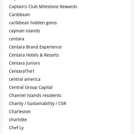
Captain’s Club Milestone Rewards
Caribbean
caribbean hidden gems
cayman islands
centara
Centara Brand Experience
Centara Hotels & Resorts
Centara Juniors
CentaraThe1
central america
Central Group Capital
Channel Islands residents
Charity / Sustainability / CSR
Charleston
charlotte
Chef Ly