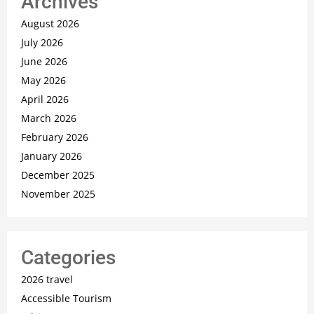
Archives
August 2026
July 2026
June 2026
May 2026
April 2026
March 2026
February 2026
January 2026
December 2025
November 2025
Categories
2026 travel
Accessible Tourism