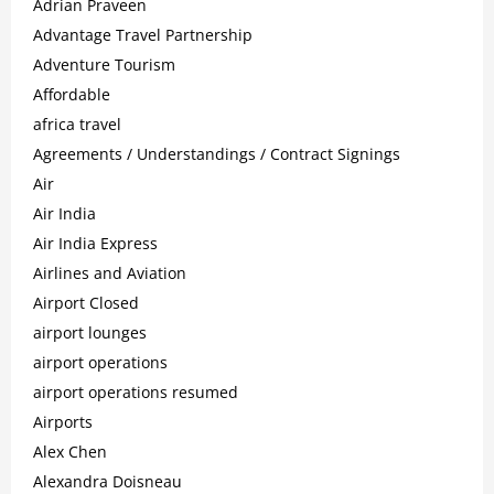
Adrian Praveen
Advantage Travel Partnership
Adventure Tourism
Affordable
africa travel
Agreements / Understandings / Contract Signings
Air
Air India
Air India Express
Airlines and Aviation
Airport Closed
airport lounges
airport operations
airport operations resumed
Airports
Alex Chen
Alexandra Doisneau