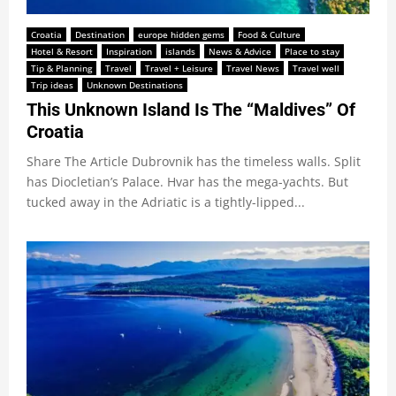
Croatia
Destination
europe hidden gems
Food & Culture
Hotel & Resort
Inspiration
islands
News & Advice
Place to stay
Tip & Planning
Travel
Travel + Leisure
Travel News
Travel well
Trip ideas
Unknown Destinations
This Unknown Island Is The “Maldives” Of
Croatia
Share The Article Dubrovnik has the timeless walls. Split
has Diocletian’s Palace. Hvar has the mega-yachts. But
tucked away in the Adriatic is a tightly-lipped...