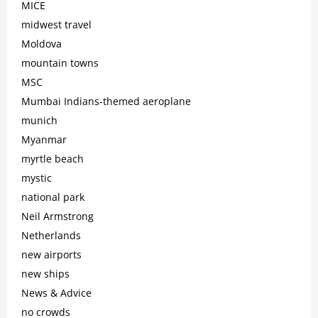
MICE
midwest travel
Moldova
mountain towns
MSC
Mumbai Indians-themed aeroplane
munich
Myanmar
myrtle beach
mystic
national park
Neil Armstrong
Netherlands
new airports
new ships
News & Advice
no crowds