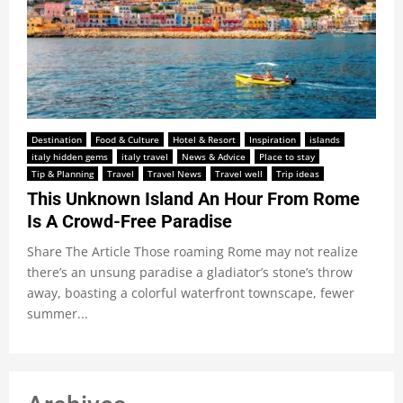
Destination
Food & Culture
Hotel & Resort
Inspiration
islands
italy hidden gems
italy travel
News & Advice
Place to stay
Tip & Planning
Travel
Travel News
Travel well
Trip ideas
This Unknown Island An Hour From Rome
Is A Crowd-Free Paradise
Share The Article Those roaming Rome may not realize
there’s an unsung paradise a gladiator’s stone’s throw
away, boasting a colorful waterfront townscape, fewer
summer...