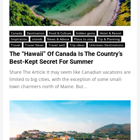
Canada
Destination
Food & Culture
hidden gems
Hotel & Resort
Inspiration
islands
News & Advice
Place to stay
Tip & Planning
Travel
Travel News
Travel well
Trip ideas
Unknown Destinations
The “Hawaii” Of Canada Is The Country’s
Best-Kept Secret For Summer
Share The Article It may seem like Canadian vacations are
limited to big cities, with the exception of some small-
town charmers north of Maine. But...