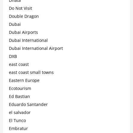
Dnata
Do Not Visit
Double Dragon
Dubai
Dubai Airports
Dubai International
Dubai International Airport
DXB
east coast
east coast small towns
Eastern Europe
Ecotourism
Ed Bastian
Eduardo Santander
el salvador
El Tunco
Embratur