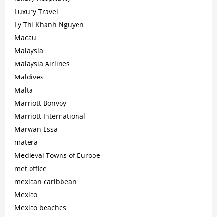
Luxury Travel
Ly Thi Khanh Nguyen
Macau
Malaysia
Malaysia Airlines
Maldives
Malta
Marriott Bonvoy
Marriott International
Marwan Essa
matera
Medieval Towns of Europe
met office
mexican caribbean
Mexico
Mexico beaches