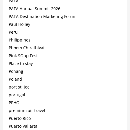
PATA
PATA Annual Summit 2026
PATA Destination Marketing Forum
Paul Holley
Peru
Philippines
Phoom Chirathivat
Pink SOup Fest
Place to stay
Pohang
Poland
port st. joe
portugal
PPHG
premium air travel
Puerto Rico
Puerto Vallarta