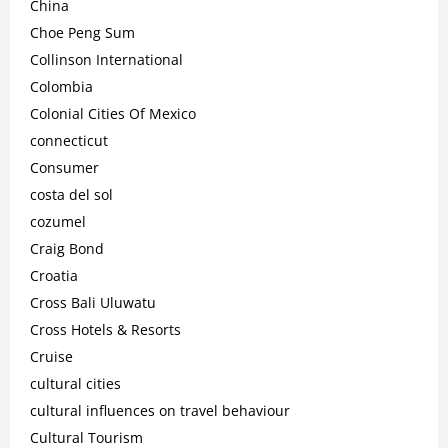
China
Choe Peng Sum
Collinson International
Colombia
Colonial Cities Of Mexico
connecticut
Consumer
costa del sol
cozumel
Craig Bond
Croatia
Cross Bali Uluwatu
Cross Hotels & Resorts
Cruise
cultural cities
cultural influences on travel behaviour
Cultural Tourism