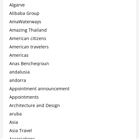
Algarve
Alibaba Group
AmaWaterways
Amazing Thailand
American citizens
American travelers
Americas
Anas Bencheqroun
andalusia
andorra
Appointment announcement
Appointments
Architecture and Design
aruba
Asia
Asia Travel
Associations