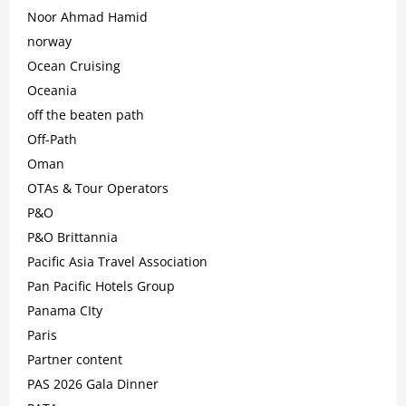
Noor Ahmad Hamid
norway
Ocean Cruising
Oceania
off the beaten path
Off-Path
Oman
OTAs & Tour Operators
P&O
P&O Brittannia
Pacific Asia Travel Association
Pan Pacific Hotels Group
Panama CIty
Paris
Partner content
PAS 2026 Gala Dinner