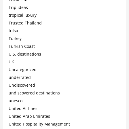
Trip ideas
tropical luxury
Trusted Thailand
tulsa
Turkey
Turkish Coast
U.S. destinations
UK
Uncategorized
underrated
Undiscovered
undiscovered destinations
unesco
United Airlines
United Arab Emirates
United Hospitality Management