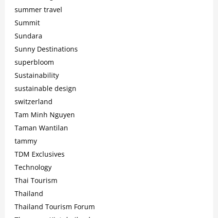
summer travel
Summit
Sundara
Sunny Destinations
superbloom
Sustainability
sustainable design
switzerland
Tam Minh Nguyen
Taman Wantilan
tammy
TDM Exclusives
Technology
Thai Tourism
Thailand
Thailand Tourism Forum