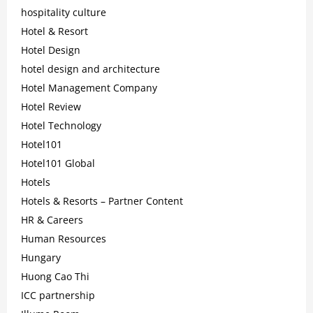
hospitality culture
Hotel & Resort
Hotel Design
hotel design and architecture
Hotel Management Company
Hotel Review
Hotel Technology
Hotel101
Hotel101 Global
Hotels
Hotels & Resorts – Partner Content
HR & Careers
Human Resources
Hungary
Huong Cao Thi
ICC partnership