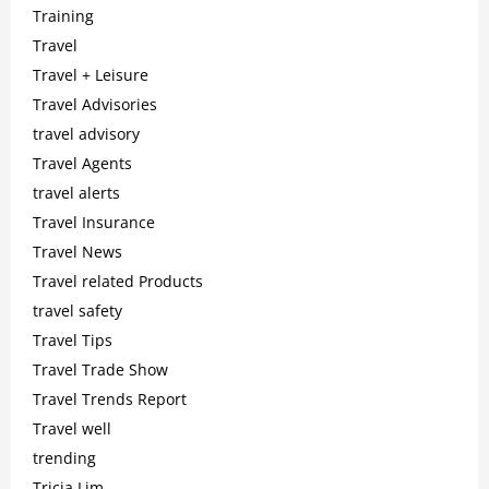
Training
Travel
Travel + Leisure
Travel Advisories
travel advisory
Travel Agents
travel alerts
Travel Insurance
Travel News
Travel related Products
travel safety
Travel Tips
Travel Trade Show
Travel Trends Report
Travel well
trending
Tricia Lim