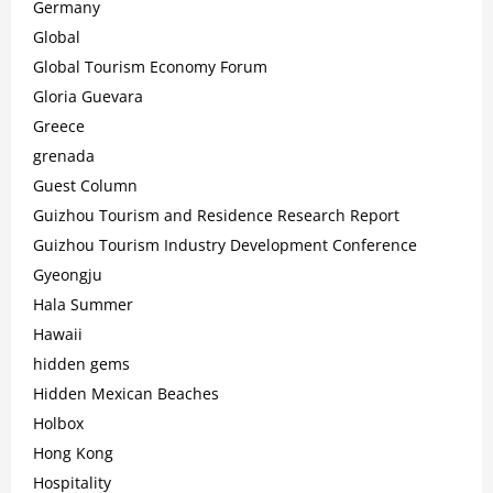
Germany
Global
Global Tourism Economy Forum
Gloria Guevara
Greece
grenada
Guest Column
Guizhou Tourism and Residence Research Report
Guizhou Tourism Industry Development Conference
Gyeongju
Hala Summer
Hawaii
hidden gems
Hidden Mexican Beaches
Holbox
Hong Kong
Hospitality