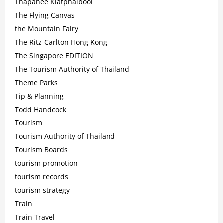
Thapanee Kiatphaibool
The Flying Canvas
the Mountain Fairy
The Ritz-Carlton Hong Kong
The Singapore EDITION
The Tourism Authority of Thailand
Theme Parks
Tip & Planning
Todd Handcock
Tourism
Tourism Authority of Thailand
Tourism Boards
tourism promotion
tourism records
tourism strategy
Train
Train Travel