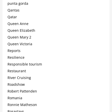
punta gorda
Qantas
Qatar
Queen Anne
Queen Elizabeth
Queen Mary 2
Queen Victoria
Reports
Resilience
Responsible tourism
Restaurant
River Cruising
Roadshow
Robert Pattenden
Romania
Ronnie Matheson
Rosastays