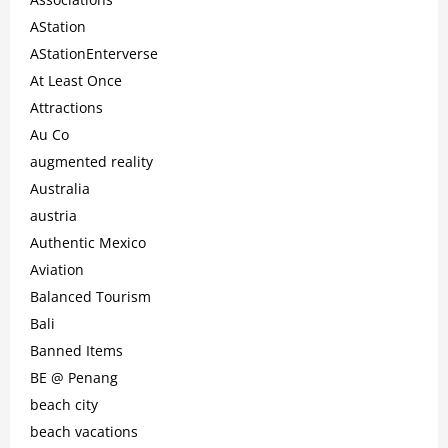
AStation
AStationEnterverse
At Least Once
Attractions
Au Co
augmented reality
Australia
austria
Authentic Mexico
Aviation
Balanced Tourism
Bali
Banned Items
BE @ Penang
beach city
beach vacations