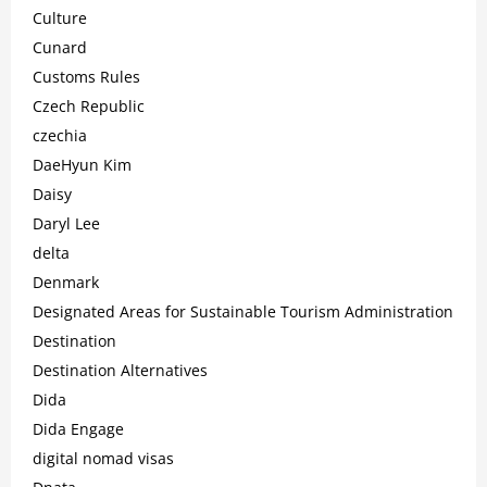
Culture
Cunard
Customs Rules
Czech Republic
czechia
DaeHyun Kim
Daisy
Daryl Lee
delta
Denmark
Designated Areas for Sustainable Tourism Administration
Destination
Destination Alternatives
Dida
Dida Engage
digital nomad visas