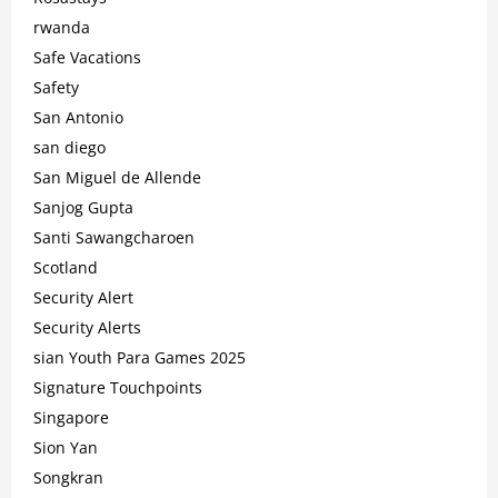
rwanda
Safe Vacations
Safety
San Antonio
san diego
San Miguel de Allende
Sanjog Gupta
Santi Sawangcharoen
Scotland
Security Alert
Security Alerts
sian Youth Para Games 2025
Signature Touchpoints
Singapore
Sion Yan
Songkran