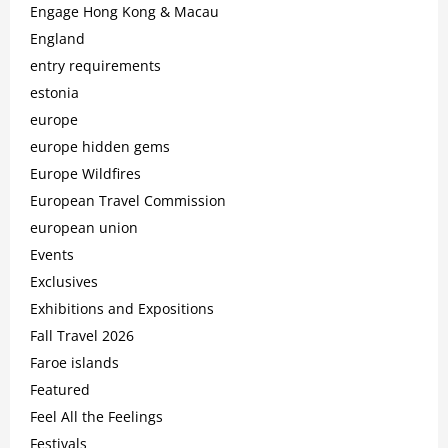
Engage Hong Kong & Macau
England
entry requirements
estonia
europe
europe hidden gems
Europe Wildfires
European Travel Commission
european union
Events
Exclusives
Exhibitions and Expositions
Fall Travel 2026
Faroe islands
Featured
Feel All the Feelings
Festivals