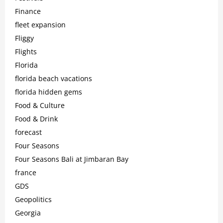
Finance
fleet expansion
Fliggy
Flights
Florida
florida beach vacations
florida hidden gems
Food & Culture
Food & Drink
forecast
Four Seasons
Four Seasons Bali at Jimbaran Bay
france
GDS
Geopolitics
Georgia