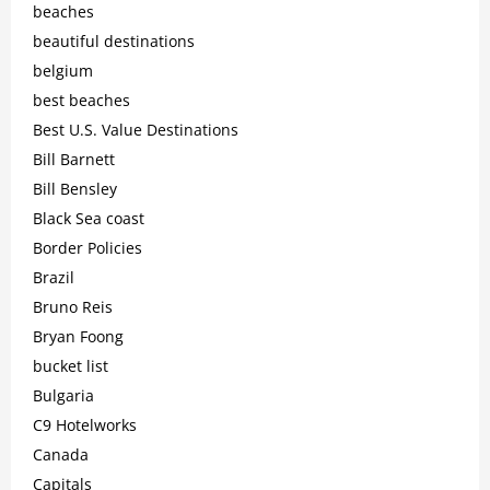
beaches
beautiful destinations
belgium
best beaches
Best U.S. Value Destinations
Bill Barnett
Bill Bensley
Black Sea coast
Border Policies
Brazil
Bruno Reis
Bryan Foong
bucket list
Bulgaria
C9 Hotelworks
Canada
Capitals