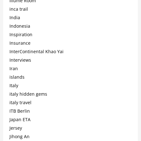
Illume Room
inca trail
India
Indonesia
Inspiration
Insurance
InterContinental Khao Yai
Interviews
Iran
islands
Italy
italy hidden gems
italy travel
ITB Berlin
Japan ETA
Jersey
Jihong An