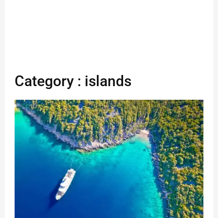
Category : islands