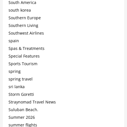
South America
south korea
Southern Europe
Southern Living
Southwest Airlines
spain
Spas & Treatments
Special Features
Sports Tourism
spring
spring travel
sri lanka
Storm Goretti
Straynomad Travel News
Suluban Beach.
Summer 2026
summer flights