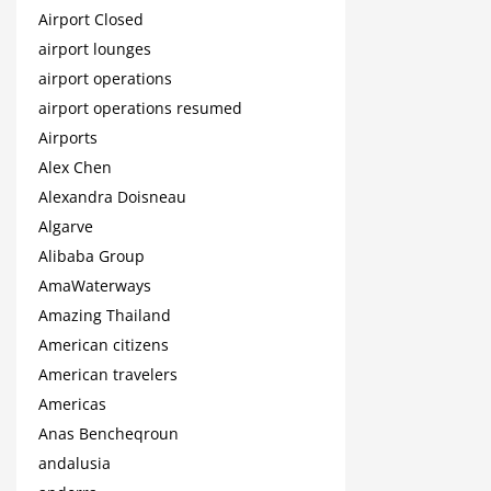
Airport Closed
airport lounges
airport operations
airport operations resumed
Airports
Alex Chen
Alexandra Doisneau
Algarve
Alibaba Group
AmaWaterways
Amazing Thailand
American citizens
American travelers
Americas
Anas Bencheqroun
andalusia