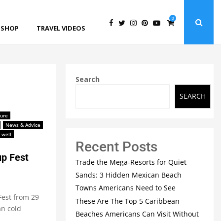
0
SHOP
TRAVEL VIDEOS
Search
SEARCH
ture
News & Advice
 well
Recent Posts
up Fest
Trade the Mega-Resorts for Quiet
Sands: 3 Hidden Mexican Beach
Towns Americans Need to See
 Fest from 29
These Are The Top 5 Caribbean
an cold
Beaches Americans Can Visit Without