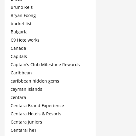
Bruno Reis
Bryan Foong
bucket list
Bulgaria
C9 Hotelworks
Canada
Capitals
Captain’s Club Milestone Rewards
Caribbean
caribbean hidden gems
cayman islands
centara
Centara Brand Experience
Centara Hotels & Resorts
Centara Juniors
CentaraThe1