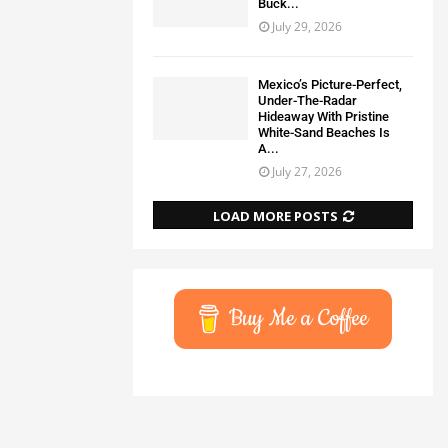
Buck...
July 29, 2026
Mexico’s Picture-Perfect,
Under-The-Radar
Hideaway With Pristine
White-Sand Beaches Is
A...
July 27, 2026
LOAD MORE POSTS
Buy Me a Coffee