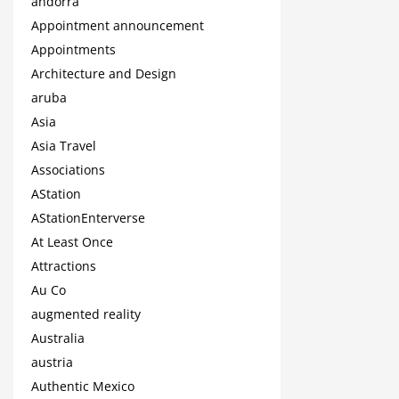
andorra
Appointment announcement
Appointments
Architecture and Design
aruba
Asia
Asia Travel
Associations
AStation
AStationEnterverse
At Least Once
Attractions
Au Co
augmented reality
Australia
austria
Authentic Mexico