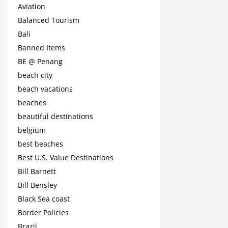
Aviation
Balanced Tourism
Bali
Banned Items
BE @ Penang
beach city
beach vacations
beaches
beautiful destinations
belgium
best beaches
Best U.S. Value Destinations
Bill Barnett
Bill Bensley
Black Sea coast
Border Policies
Brazil