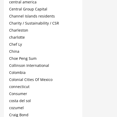
central america
Central Group Capital
Channel Islands residents
Charity / Sustainability / CSR
Charleston
charlotte
Chef Ly
China
Choe Peng Sum
Collinson International
Colombia
Colonial Cities Of Mexico
connecticut
Consumer
costa del sol
cozumel
Craig Bond