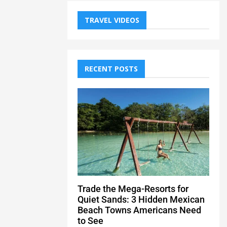
TRAVEL VIDEOS
RECENT POSTS
Trade the Mega-Resorts for
Quiet Sands: 3 Hidden Mexican
Beach Towns Americans Need
to See