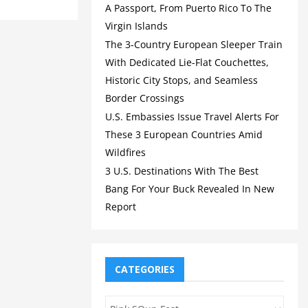
A Passport, From Puerto Rico To The
Virgin Islands
The 3-Country European Sleeper Train
With Dedicated Lie-Flat Couchettes,
Historic City Stops, and Seamless
Border Crossings
U.S. Embassies Issue Travel Alerts For
These 3 European Countries Amid
Wildfires
3 U.S. Destinations With The Best
Bang For Your Buck Revealed In New
Report
CATEGORIES