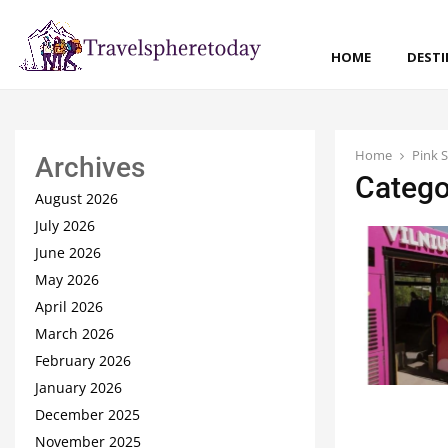
HOME
DEST
Home
Pink 
Archives
Catego
August 2026
July 2026
June 2026
May 2026
April 2026
March 2026
February 2026
January 2026
December 2025
November 2025