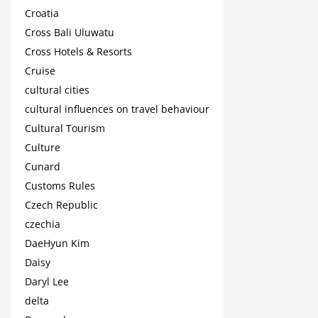
Croatia
Cross Bali Uluwatu
Cross Hotels & Resorts
Cruise
cultural cities
cultural influences on travel behaviour
Cultural Tourism
Culture
Cunard
Customs Rules
Czech Republic
czechia
DaeHyun Kim
Daisy
Daryl Lee
delta