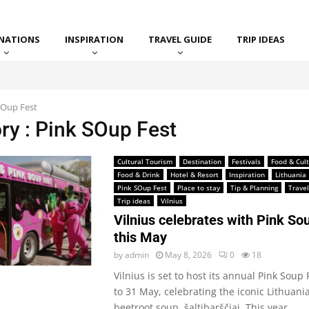
INATIONS
INSPIRATION
TRAVEL GUIDE
TRIP IDEAS
SOup Fest
ry : Pink SOup Fest
Cultural Tourism
Destination
Festivals
Food & Cul
Food & Drink
Hotel & Resort
Inspiration
Lithuania
Pink SOup Fest
Place to stay
Tip & Planning
Travel
Trip ideas
Vilnius
Vilnius celebrates with Pink So
this May
by
admin
May 8, 2026
0
18
Vilnius is set to host its annual Pink Soup
to 31 May, celebrating the iconic Lithuani
beetroot soup, šaltibarščiai. This year,...