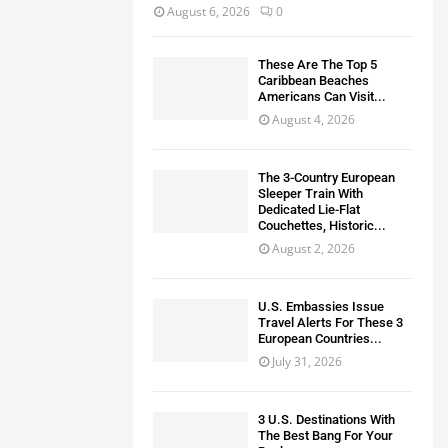
August 6, 2026
0
These Are The Top 5
Caribbean Beaches
Americans Can Visit...
August 4, 2026
The 3-Country European
Sleeper Train With
Dedicated Lie-Flat
Couchettes, Historic...
August 2, 2026
U.S. Embassies Issue
Travel Alerts For These 3
European Countries...
July 31, 2026
3 U.S. Destinations With
The Best Bang For Your