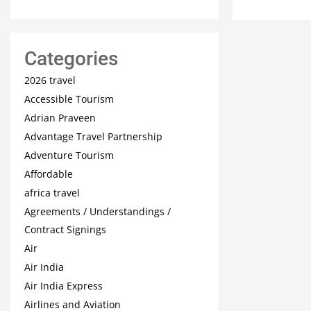
Categories
2026 travel
Accessible Tourism
Adrian Praveen
Advantage Travel Partnership
Adventure Tourism
Affordable
africa travel
Agreements / Understandings /
Contract Signings
Air
Air India
Air India Express
Airlines and Aviation